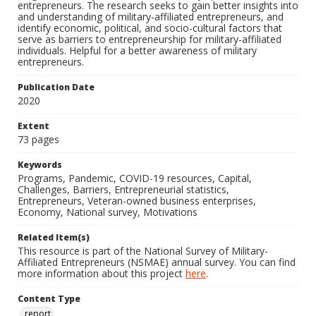
entrepreneurs. The research seeks to gain better insights into
and understanding of military-affiliated entrepreneurs, and
identify economic, political, and socio-cultural factors that
serve as barriers to entrepreneurship for military-affiliated
individuals. Helpful for a better awareness of military
entrepreneurs.
Publication Date
2020
Extent
73 pages
Keywords
Programs, Pandemic, COVID-19 resources, Capital,
Challenges, Barriers, Entrepreneurial statistics,
Entrepreneurs, Veteran-owned business enterprises,
Economy, National survey, Motivations
Related Item(s)
This resource is part of the National Survey of Military-
Affiliated Entrepreneurs (NSMAE) annual survey. You can find
more information about this project
here
.
Content Type
report