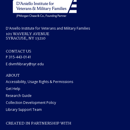
D'Aniello Institute for Veterans and Military Families
101 WAVERLY AVENUE
SYRACUSE, NY 13210
CONTACT US
P 315-443-0141
E divmflibrary@syr.edu
ABOUT
Accessibility, Usage Rights & Permissions
Get Help
Research Guide
Collection Development Policy
Library Support Team
CREATED IN PARTNERSHIP WITH