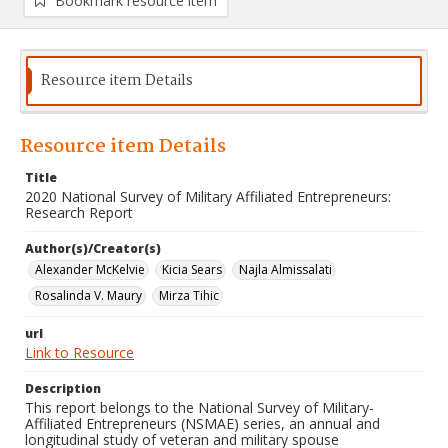
Bookmark resource item
Resource item Details
Resource item Details
Title
2020 National Survey of Military Affiliated Entrepreneurs:
Research Report
Author(s)/Creator(s)
Alexander McKelvie
Kicia Sears
Najla Almissalati
Rosalinda V. Maury
Mirza Tihic
url
Link to Resource
Description
This report belongs to the National Survey of Military-
Affiliated Entrepreneurs (NSMAE) series, an annual and
longitudinal study of veteran and military spouse