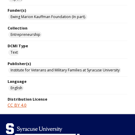
Funder(s)
Ewing Marion Kauffman Foundation (In part).
Collection
Entrepreneurship
DCMI Type
Text
Publisher(s)
Institute for Veterans and Military Families at Syracuse University
Language
English
Distribution License
CC BY 4.0