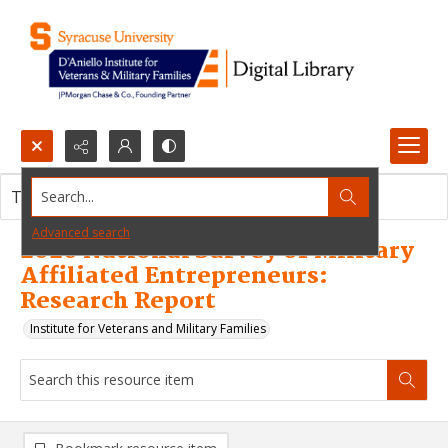
Search...
This resource item contains no images.
Advanced search
2020 National Survey of Military
Affiliated Entrepreneurs:
Research Report
Institute for Veterans and Military Families