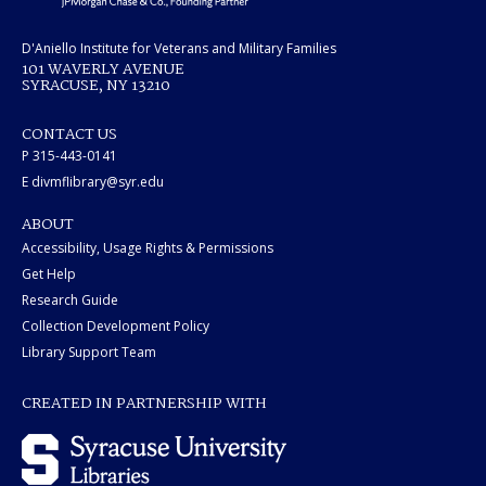
D'Aniello Institute for Veterans and Military Families
101 WAVERLY AVENUE
SYRACUSE, NY 13210
CONTACT US
P 315-443-0141
E divmflibrary@syr.edu
ABOUT
Accessibility, Usage Rights & Permissions
Get Help
Research Guide
Collection Development Policy
Library Support Team
CREATED IN PARTNERSHIP WITH