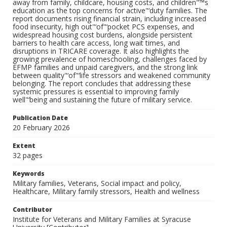
away from family, childcare, housing costs, and children"™s
education as the top concerns for active"‘duty families. The
report documents rising financial strain, including increased
food insecurity, high out"‘of"‘pocket PCS expenses, and
widespread housing cost burdens, alongside persistent
barriers to health care access, long wait times, and
disruptions in TRICARE coverage. It also highlights the
growing prevalence of homeschooling, challenges faced by
EFMP families and unpaid caregivers, and the strong link
between quality"‘of"‘life stressors and weakened community
belonging. The report concludes that addressing these
systemic pressures is essential to improving family
well"‘being and sustaining the future of military service.
Publication Date
20 February 2026
Extent
32 pages
Keywords
Military families, Veterans, Social impact and policy,
Healthcare, Military family stressors, Health and wellness
Contributor
Institute for Veterans and Military Families at Syracuse