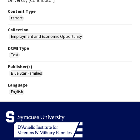
University [Contributor]
Content Type
report
Collection
Employment and Economic Opportunity
DCMI Type
Text
Publisher(s)
Blue Star Families
Language
English