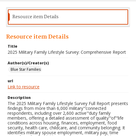
Resource item Details
Resource item Details
Title
2025 Military Family Lifestyle Survey: Comprehensive Report
Author(s)/Creator(s)
Blue Star Families
url
Link to resource
Description
The 2025 Military Family Lifestyle Survey Full Report presents
findings from more than 6,000 military"‘connected
respondents, including over 2,600 active"‘duty family
members, offering a detailed assessment of quality"‘of"‘life
conditions across housing, finances, employment, food
security, health care, childcare, and community belonging. It
identifies military spouse employment, military pay, time