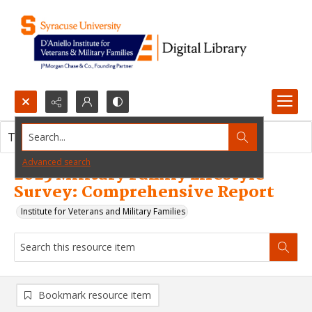
Search...
This resource item contains no images.
Advanced search
2025 Military Family Lifestyle
Survey: Comprehensive Report
Institute for Veterans and Military Families
Bookmark resource item