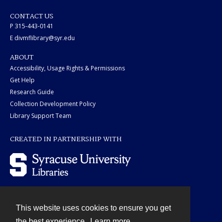
CONTACT US
P 315-443-0141
E divmflibrary@syr.edu
ABOUT
Accessibility, Usage Rights & Permissions
Get Help
Research Guide
Collection Development Policy
Library Support Team
CREATED IN PARTNERSHIP WITH
This website uses cookies to ensure you get
Contact
the best experience.
Learn more