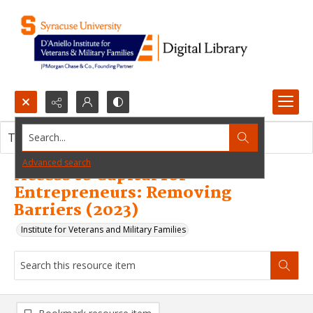
Search...
This resource item contains no images.
Advanced search
Access to Capital for
Entrepreneurs: Removing
Barriers (2023)
Institute for Veterans and Military Families