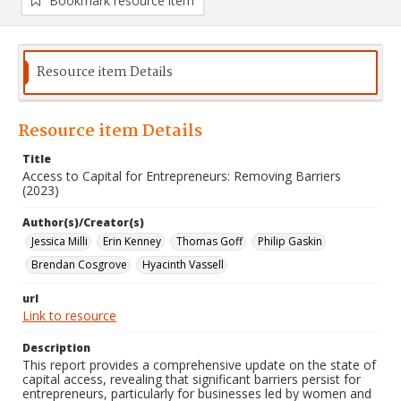
Bookmark resource item
Resource item Details
Resource item Details
Title
Access to Capital for Entrepreneurs: Removing Barriers
(2023)
Author(s)/Creator(s)
Jessica Milli
Erin Kenney
Thomas Goff
Philip Gaskin
Brendan Cosgrove
Hyacinth Vassell
url
Link to resource
Description
This report provides a comprehensive update on the state of
capital access, revealing that significant barriers persist for
entrepreneurs, particularly for businesses led by women and