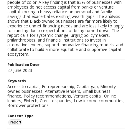
people of color. A key finding is that 83% of businesses with
employees do not access capital from banks or venture
capital, forcing a heavy reliance on personal and family
savings that exacerbates existing wealth gaps. The analysis
shows that Black-owned businesses are far more likely to
experience unmet financing needs and are less likely to apply
for funding due to expectations of being turned down. The
report calls for systemic change, urging policymakers,
philanthropists, and financial institutions to invest in
alternative lenders, support innovative financing models, and
collaborate to build a more equitable and supportive capital
ecosystem.
Publication Date
27 June 2023
Keywords
Access to capital, Entrepreneurship, Capital gap, Minority-
owned businesses, Alternative lenders, Small business
finance, Policy recommendations, Venture capital, Online
lenders, Fintech, Credit disparities, Low-income communities,
Borrower protections
Content Type
report