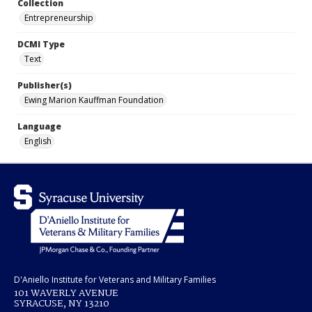
Collection
Entrepreneurship
DCMI Type
Text
Publisher(s)
Ewing Marion Kauffman Foundation
Language
English
D'Aniello Institute for Veterans and Military Families
101 WAVERLY AVENUE
SYRACUSE, NY 13210