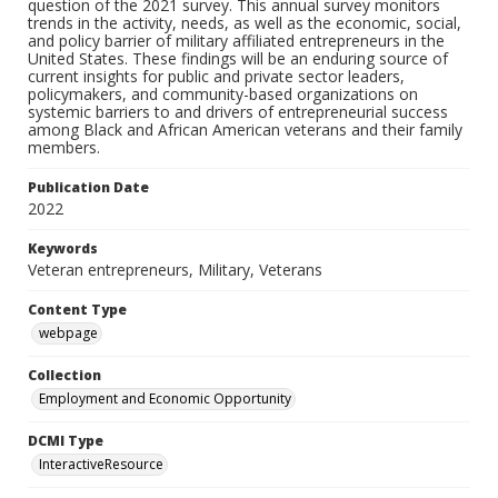
question of the 2021 survey. This annual survey monitors
trends in the activity, needs, as well as the economic, social,
and policy barrier of military affiliated entrepreneurs in the
United States. These findings will be an enduring source of
current insights for public and private sector leaders,
policymakers, and community-based organizations on
systemic barriers to and drivers of entrepreneurial success
among Black and African American veterans and their family
members.
Publication Date
2022
Keywords
Veteran entrepreneurs, Military, Veterans
Content Type
webpage
Collection
Employment and Economic Opportunity
DCMI Type
InteractiveResource