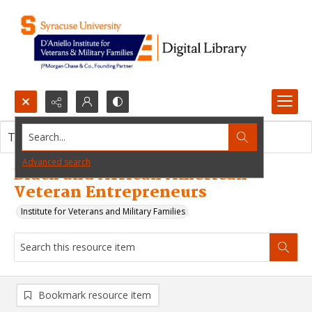
Search...
This resource item contains no images.
Advanced search
Black and African American
Veteran Entrepreneurs
Institute for Veterans and Military Families
Bookmark resource item