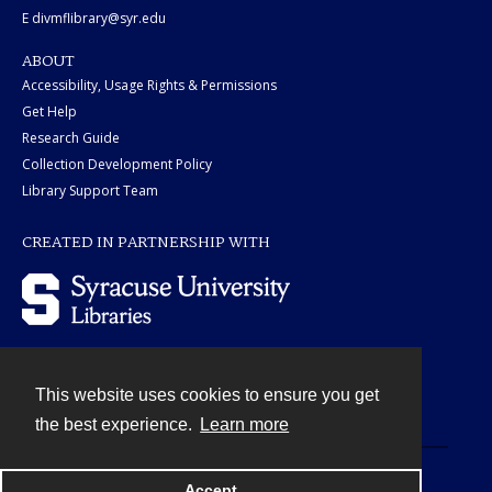
E divmflibrary@syr.edu
ABOUT
Accessibility, Usage Rights & Permissions
Get Help
Research Guide
Collection Development Policy
Library Support Team
CREATED IN PARTNERSHIP WITH
This website uses cookies to ensure you get
Contact
the best experience.
Learn more
Powered by
Accept