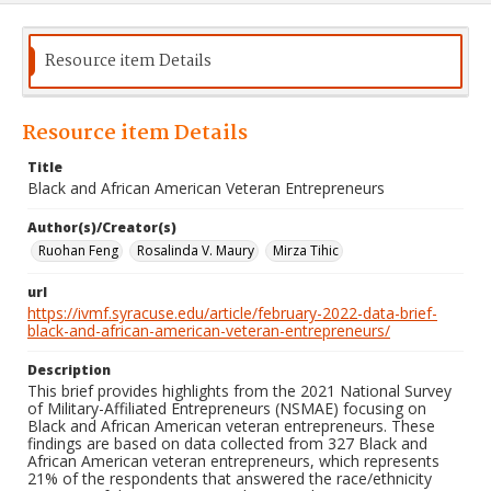
Resource item Details
Resource item Details
Title
Black and African American Veteran Entrepreneurs
Author(s)/Creator(s)
Ruohan Feng
Rosalinda V. Maury
Mirza Tihic
url
https://ivmf.syracuse.edu/article/february-2022-data-brief-
black-and-african-american-veteran-entrepreneurs/
Description
This brief provides highlights from the 2021 National Survey
of Military-Affiliated Entrepreneurs (NSMAE) focusing on
Black and African American veteran entrepreneurs. These
findings are based on data collected from 327 Black and
African American veteran entrepreneurs, which represents
21% of the respondents that answered the race/ethnicity