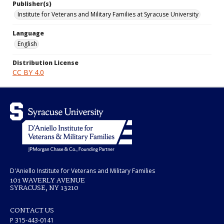
Publisher(s)
Institute for Veterans and Military Families at Syracuse University
Language
English
Distribution License
CC BY 4.0
D'Aniello Institute for Veterans and Military Families
101 WAVERLY AVENUE
SYRACUSE, NY 13210
CONTACT US
P 315-443-0141