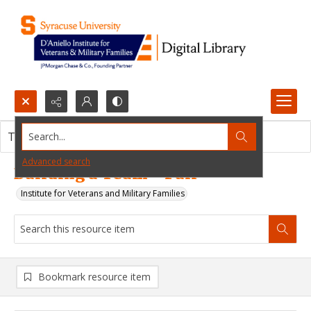
Search...
This resource item contains no images.
Advanced search
Building a Team - Full
Institute for Veterans and Military Families
Bookmark resource item