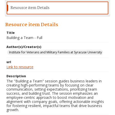
Resource item Details
Resource item Details
Title
Building a Team - Full
Author(s)/Creator(s)
Institute for Veterans and Military Families at Syracuse University
url
Link to resource
Description
The "Building a Team" session guides business leaders in
creating high-performing teams by focusing on clear
communication, setting expectations, prioritizing team
success, and building trust. The session emphasizes an
employee-centric approach to boost motivation and
alignment with company goals, offering actionable insights
for fostering resilient, impactful teams that drive business
growth.