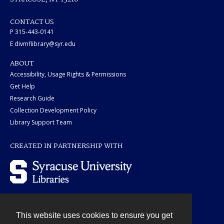
CONTACT US
P 315-443-0141
E divmflibrary@syr.edu
ABOUT
Accessibility, Usage Rights & Permissions
Get Help
Research Guide
Collection Development Policy
Library Support Team
CREATED IN PARTNERSHIP WITH
This website uses cookies to ensure you get
Contact