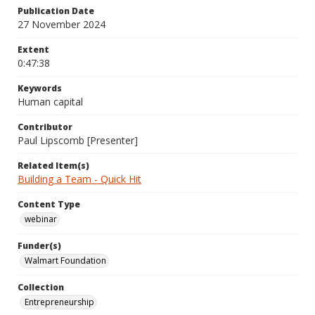
Publication Date
27 November 2024
Extent
0:47:38
Keywords
Human capital
Contributor
Paul Lipscomb [Presenter]
Related Item(s)
Building a Team - Quick Hit
Content Type
webinar
Funder(s)
Walmart Foundation
Collection
Entrepreneurship