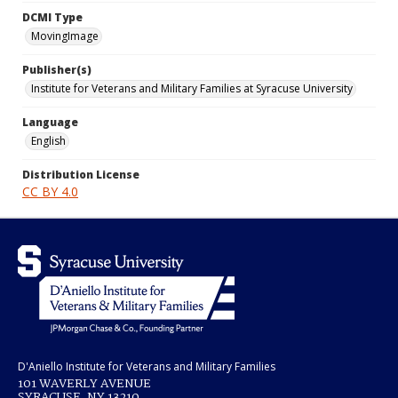
DCMI Type
MovingImage
Publisher(s)
Institute for Veterans and Military Families at Syracuse University
Language
English
Distribution License
CC BY 4.0
D'Aniello Institute for Veterans and Military Families
101 WAVERLY AVENUE
SYRACUSE, NY 13210