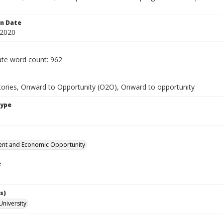
.
on Date
 2020
te word count: 962
tories, Onward to Opportunity (O2O), Onward to opportunity
Type
nt and Economic Opportunity
e
s)
University