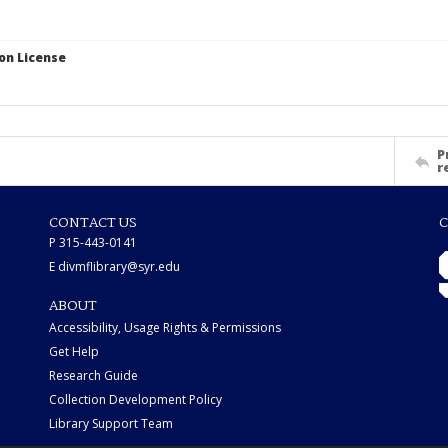
on License
P
r
CONTACT US
C
P 315-443-0141
E divmflibrary@syr.edu
ABOUT
Accessibility, Usage Rights & Permissions
Get Help
Research Guide
Collection Development Policy
Library Support Team