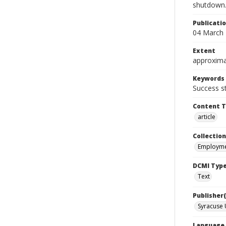
shutdown
Publicati
04 March
Extent
approxima
Keywords
Success s
Content 
article
Collection
Employme
DCMI Typ
Text
Publisher(
Syracuse 
Language