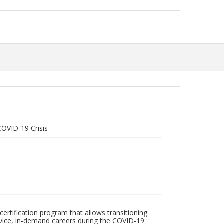
COVID-19 Crisis
ertification program that allows transitioning
vice, in-demand careers during the COVID-19