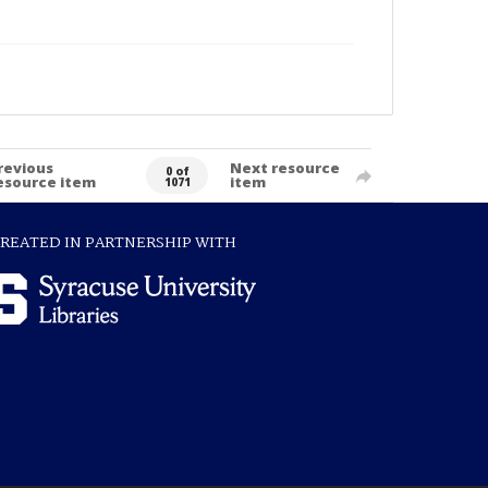
revious
Next resource
0 of
esource item
item
1071
REATED IN PARTNERSHIP WITH