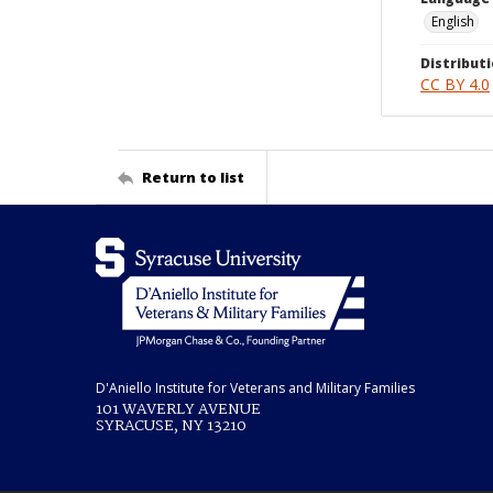
English
Distributi
CC BY 4.0
Return to list
D'Aniello Institute for Veterans and Military Families
101 WAVERLY AVENUE
SYRACUSE, NY 13210