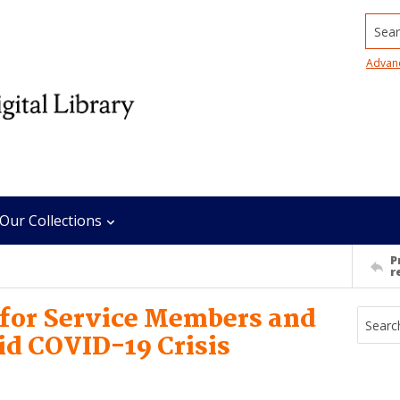
Searc
Advan
Our Collections
P
r
 for Service Members and
id COVID-19 Crisis