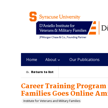
Home
About
Our Publications
Return to list
Career Training Program
Families Goes Online Am
Institute for Veterans and Military Families