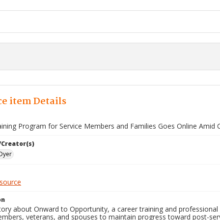
e item Details
aining Program for Service Members and Families Goes Online Amid 
/Creator(s)
Dyer
esource
on
ory about Onward to Opportunity, a career training and professional c
embers, veterans, and spouses to maintain progress toward post-ser