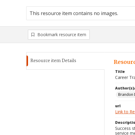
This resource item contains no images.
Bookmark resource item
Resource item Details
Resourc
Title
Career Tr
Author(s)
Brandon 
url
Link to R
Descripti
Success st
service m