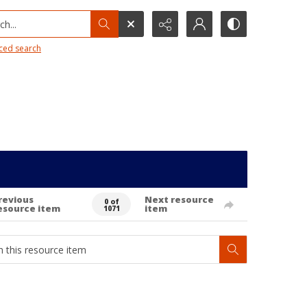
h...
ced search
revious
Next resource
0 of
esource item
item
1071