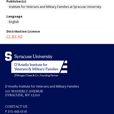
Publisher(s)
Institute for Veterans and Military Families at Syracuse University
Language
English
Distribution License
CC BY 4.0
D'Aniello Institute for Veterans and Military Families
101 WAVERLY AVENUE
SYRACUSE, NY 13210
CONTACT US
P 315-443-0141