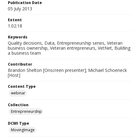
Publication Date
05 July 2013
Extent
1:02:18
Keywords
Quality decisions, Data, Entrepreneurship series, Veteran
business ownership, Veteran entrepreneurs, VetNet, Building
a business team
Contributor
Brandon Shelton [Onscreen presenter]; Michael Schoeneck
[Host]
Content Type
webinar
Collection
Entrepreneurship
DCMI Type
MovingImage