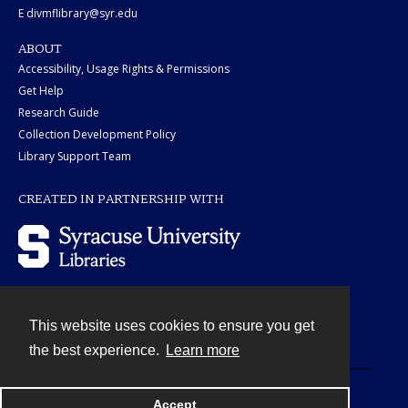
E divmflibrary@syr.edu
ABOUT
Accessibility, Usage Rights & Permissions
Get Help
Research Guide
Collection Development Policy
Library Support Team
CREATED IN PARTNERSHIP WITH
This website uses cookies to ensure you get
Contact
the best experience.
Learn more
Powered by
Accept