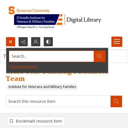
Search...
This resource item contains no images.
Advanced search
Class Ten: Building a Business
Team
Institute for Veterans and Military Families
Bookmark resource item