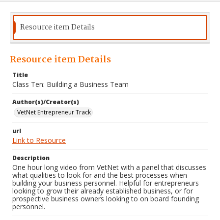
Resource item Details
Resource item Details
Title
Class Ten: Building a Business Team
Author(s)/Creator(s)
VetNet Entrepreneur Track
url
Link to Resource
Description
One hour long video from VetNet with a panel that discusses
what qualities to look for and the best processes when
building your business personnel. Helpful for entrepreneurs
looking to grow their already established business, or for
prospective business owners looking to on board founding
personnel.