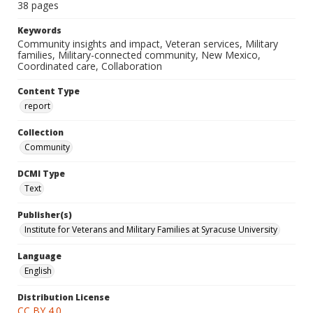
38 pages
Keywords
Community insights and impact, Veteran services, Military
families, Military-connected community, New Mexico,
Coordinated care, Collaboration
Content Type
report
Collection
Community
DCMI Type
Text
Publisher(s)
Institute for Veterans and Military Families at Syracuse University
Language
English
Distribution License
CC BY 4.0