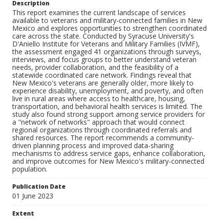
Description
This report examines the current landscape of services
available to veterans and military-connected families in New
Mexico and explores opportunities to strengthen coordinated
care across the state. Conducted by Syracuse University's
D'Aniello Institute for Veterans and Military Families (IVMF),
the assessment engaged 41 organizations through surveys,
interviews, and focus groups to better understand veteran
needs, provider collaboration, and the feasibility of a
statewide coordinated care network. Findings reveal that
New Mexico's veterans are generally older, more likely to
experience disability, unemployment, and poverty, and often
live in rural areas where access to healthcare, housing,
transportation, and behavioral health services is limited. The
study also found strong support among service providers for
a "network of networks" approach that would connect
regional organizations through coordinated referrals and
shared resources. The report recommends a community-
driven planning process and improved data-sharing
mechanisms to address service gaps, enhance collaboration,
and improve outcomes for New Mexico's military-connected
population.
Publication Date
01 June 2023
Extent