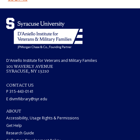
D'Aniello Institute for Veterans and Military Families
101 WAVERLY AVENUE
SYRACUSE, NY 13210
CONTACT US
P 315-443-0141
E divmflibrary@syr.edu
ABOUT
Accessibility, Usage Rights & Permissions
Get Help
Research Guide