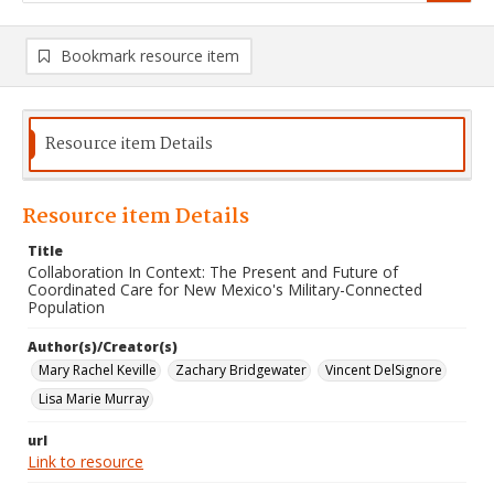
Bookmark resource item
Resource item Details
Resource item Details
Title
Collaboration In Context: The Present and Future of
Coordinated Care for New Mexico's Military-Connected
Population
Author(s)/Creator(s)
Mary Rachel Keville
Zachary Bridgewater
Vincent DelSignore
Lisa Marie Murray
url
Link to resource