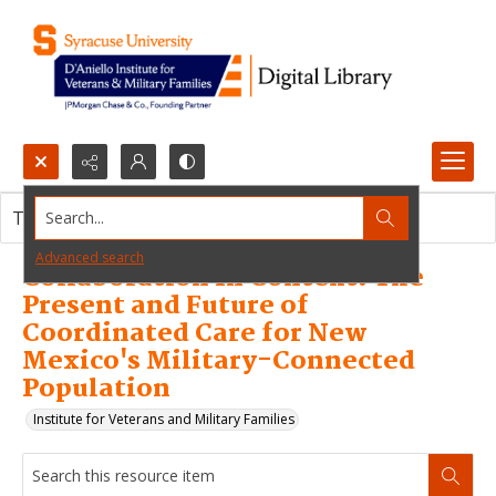
Search...
This resource item contains no images.
Advanced search
Collaboration In Context: The
Present and Future of
Coordinated Care for New
Mexico's Military-Connected
Population
Institute for Veterans and Military Families