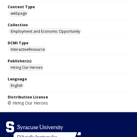
Content Type
webpage
Collection
Employment and Economic Opportunity
DCMI Type
InteractiveResource
Publisher(s)
Hiring Our Heroes
Language
English
Distribution License
© Hiring Our Heroes