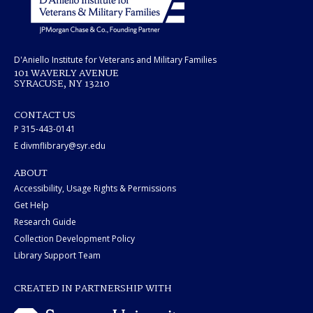
D'Aniello Institute for Veterans and Military Families
101 WAVERLY AVENUE
SYRACUSE, NY 13210
CONTACT US
P 315-443-0141
E divmflibrary@syr.edu
ABOUT
Accessibility, Usage Rights & Permissions
Get Help
Research Guide
Collection Development Policy
Library Support Team
CREATED IN PARTNERSHIP WITH