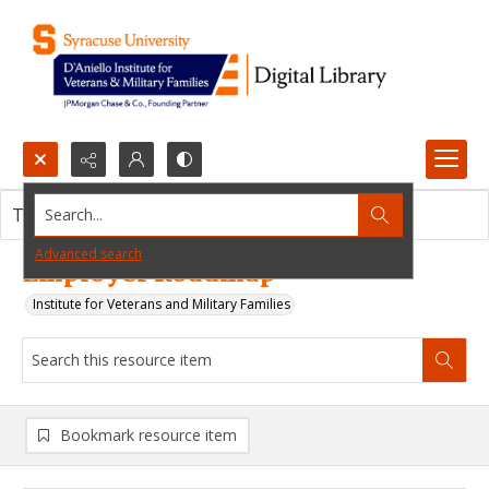
Search...
This resource item contains no images.
Advanced search
Employer Roadmap
Institute for Veterans and Military Families
Bookmark resource item