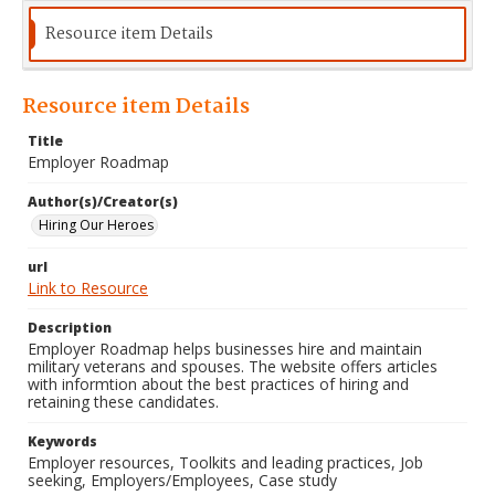
Resource item Details
Resource item Details
Title
Employer Roadmap
Author(s)/Creator(s)
Hiring Our Heroes
url
Link to Resource
Description
Employer Roadmap helps businesses hire and maintain
military veterans and spouses. The website offers articles
with informtion about the best practices of hiring and
retaining these candidates.
Keywords
Employer resources, Toolkits and leading practices, Job
seeking, Employers/Employees, Case study