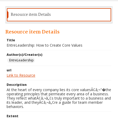
Resource item Details
Resource item Details
Title
EntreLeadership: How to Create Core Values
Author(s)/Creator(s)
EntreLeadership
url
Link to Resource
Description
At the heart of every company lies its core valuesÃ¢â‚¬"�the
operating principles that permeate every area of a business.
They reflect whatÃ¢â‚¬â„¢s truly important to a business and
its leader, and theyÃ¢â‚¬â„¢re a guide for team member
behaviors.
Extent