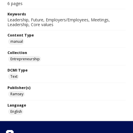
6 pages
Keywords
Leadership, Future, Employers/Employees, Meetings,
Leadership, Core values
Content Type
manual
Collection
Entrepreneurship
DCMI Type
Text
Publisher(s)
Ramsey
Language
English