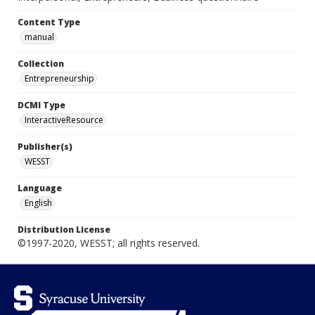
Content Type
manual
Collection
Entrepreneurship
DCMI Type
InteractiveResource
Publisher(s)
WESST
Language
English
Distribution License
©1997-2020, WESST; all rights reserved.