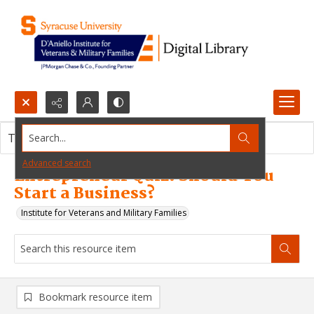
Search...
This resource item contains no images.
Advanced search
Entrepreneur Quiz: Should You
Start a Business?
Institute for Veterans and Military Families
Bookmark resource item