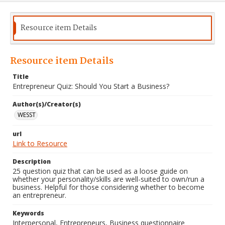
Resource item Details
Resource item Details
Title
Entrepreneur Quiz: Should You Start a Business?
Author(s)/Creator(s)
WESST
url
Link to Resource
Description
25 question quiz that can be used as a loose guide on
whether your personality/skills are well-suited to own/run a
business. Helpful for those considering whether to become
an entrepreneur.
Keywords
Interpersonal, Entrepreneurs, Business questionnaire