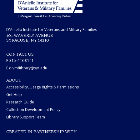
D'Aniello Institute for Veterans and Military Families
101 WAVERLY AVENUE
SYRACUSE, NY 13210
CONTACT US
P 315-443-0141
E divmflibrary@syr.edu
ABOUT
Accessibility, Usage Rights & Permissions
Get Help
Research Guide
Collection Development Policy
Library Support Team
CREATED IN PARTNERSHIP WITH