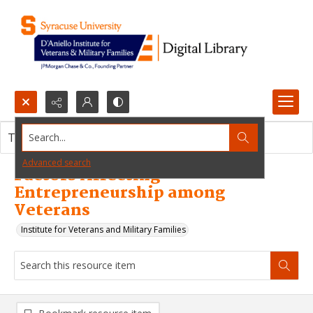
Search...
This resource item contains no images.
Advanced search
Factors Affecting
Entrepreneurship among
Veterans
Institute for Veterans and Military Families