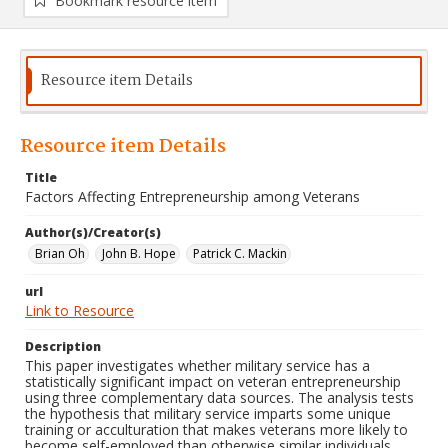
Bookmark resource item
Resource item Details
Resource item Details
Title
Factors Affecting Entrepreneurship among Veterans
Author(s)/Creator(s)
Brian Oh
John B. Hope
Patrick C. Mackin
url
Link to Resource
Description
This paper investigates whether military service has a
statistically significant impact on veteran entrepreneurship
using three complementary data sources. The analysis tests
the hypothesis that military service imparts some unique
training or acculturation that makes veterans more likely to
become self-employed than otherwise similar individuals.