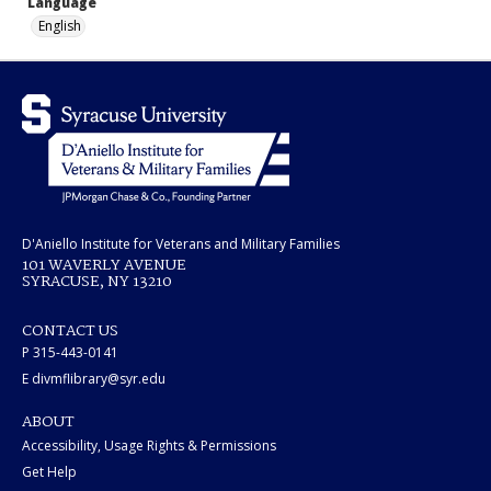
Language
English
D'Aniello Institute for Veterans and Military Families
101 WAVERLY AVENUE
SYRACUSE, NY 13210
CONTACT US
P 315-443-0141
E divmflibrary@syr.edu
ABOUT
Accessibility, Usage Rights & Permissions
Get Help