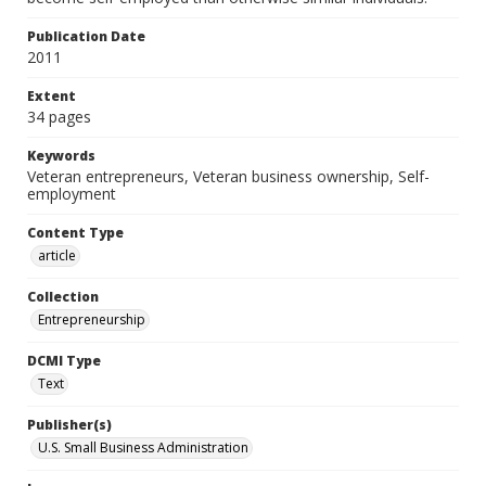
Publication Date
2011
Extent
34 pages
Keywords
Veteran entrepreneurs, Veteran business ownership, Self-
employment
Content Type
article
Collection
Entrepreneurship
DCMI Type
Text
Publisher(s)
U.S. Small Business Administration