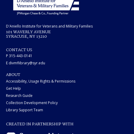
D'Aniello Institute for Veterans and Military Families
101 WAVERLY AVENUE
SYRACUSE, NY 13210
CONTACT US
P 315-443-0141
E divmflibrary@syr.edu
ABOUT
Accessibility, Usage Rights & Permissions
Get Help
Research Guide
Collection Development Policy
Library Support Team
CREATED IN PARTNERSHIP WITH