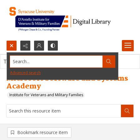
Search...
This resource item contains no images.
Advanced search
Microsoft Software and Systems
Academy
Institute for Veterans and Military Families
Bookmark resource item