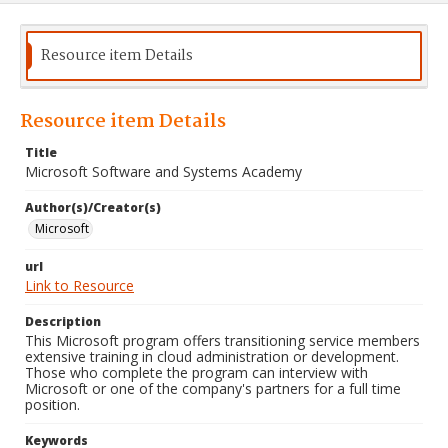
Resource item Details
Resource item Details
Title
Microsoft Software and Systems Academy
Author(s)/Creator(s)
Microsoft
url
Link to Resource
Description
This Microsoft program offers transitioning service members
extensive training in cloud administration or development.
Those who complete the program can interview with
Microsoft or one of the company's partners for a full time
position.
Keywords