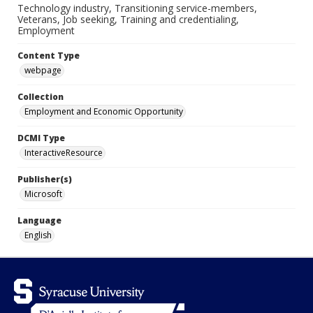
Technology industry, Transitioning service-members,
Veterans, Job seeking, Training and credentialing,
Employment
Content Type
webpage
Collection
Employment and Economic Opportunity
DCMI Type
InteractiveResource
Publisher(s)
Microsoft
Language
English