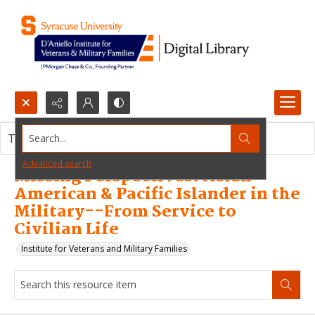
Search...
This resource item contains no images.
Advanced search
Missing Perspectives: Asian
American & Pacific Islander in the
Military--From Service to
Civilian Life
Institute for Veterans and Military Families