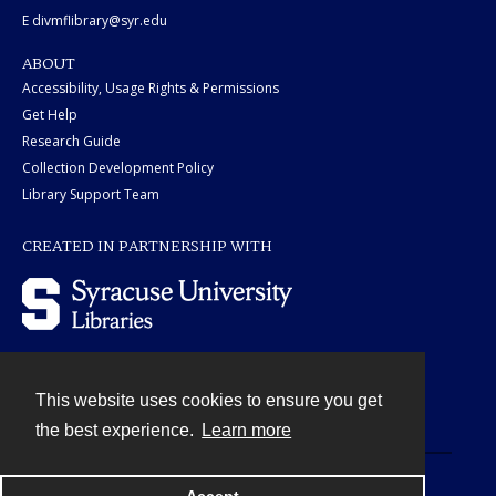
E divmflibrary@syr.edu
ABOUT
Accessibility, Usage Rights & Permissions
Get Help
Research Guide
Collection Development Policy
Library Support Team
CREATED IN PARTNERSHIP WITH
This website uses cookies to ensure you get
Contact
the best experience.
Learn more
Powered by