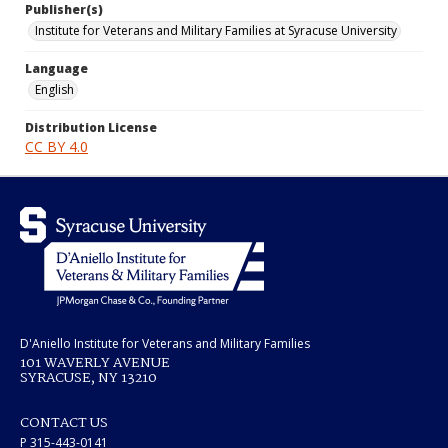
Publisher(s)
Institute for Veterans and Military Families at Syracuse University
Language
English
Distribution License
CC BY 4.0
D'Aniello Institute for Veterans and Military Families
101 WAVERLY AVENUE
SYRACUSE, NY 13210
CONTACT US
P 315-443-0141