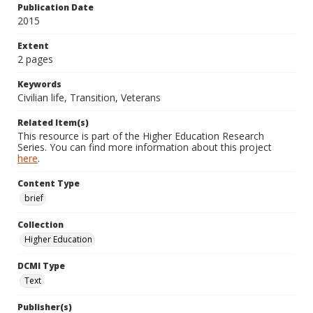
Publication Date
2015
Extent
2 pages
Keywords
Civilian life, Transition, Veterans
Related Item(s)
This resource is part of the Higher Education Research
Series. You can find more information about this project
here
.
Content Type
brief
Collection
Higher Education
DCMI Type
Text
Publisher(s)