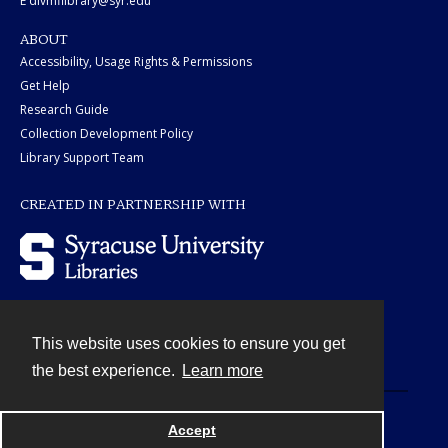
E divmflibrary@syr.edu
ABOUT
Accessibility, Usage Rights & Permissions
Get Help
Research Guide
Collection Development Policy
Library Support Team
CREATED IN PARTNERSHIP WITH
This website uses cookies to ensure you get
Contact
the best experience.
Learn more
Powered by
Accept