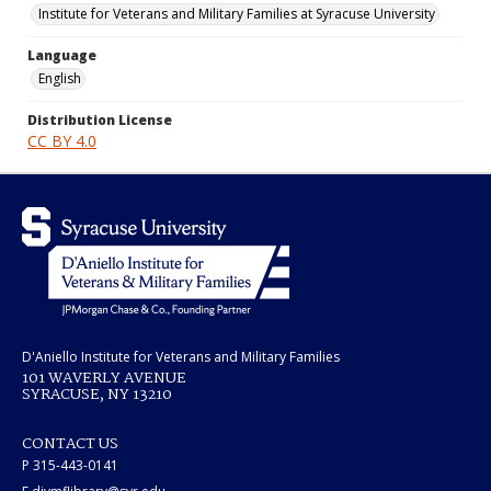
Institute for Veterans and Military Families at Syracuse University
Language
English
Distribution License
CC BY 4.0
D'Aniello Institute for Veterans and Military Families
101 WAVERLY AVENUE
SYRACUSE, NY 13210
CONTACT US
P 315-443-0141