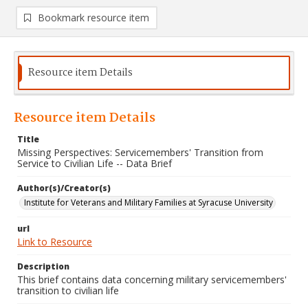
Bookmark resource item
Resource item Details
Resource item Details
Title
Missing Perspectives: Servicemembers' Transition from
Service to Civilian Life -- Data Brief
Author(s)/Creator(s)
Institute for Veterans and Military Families at Syracuse University
url
Link to Resource
Description
This brief contains data concerning military servicemembers'
transition to civilian life