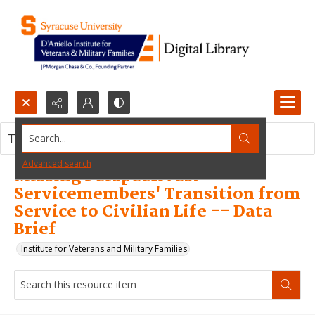
Search...
This resource item contains no images.
Advanced search
Missing Perspectives:
Servicemembers' Transition from
Service to Civilian Life -- Data
Brief
Institute for Veterans and Military Families