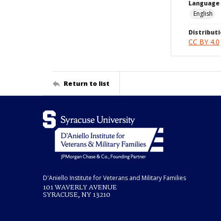
Language
English
Distributi
CC BY 4.0
Return to list
D'Aniello Institute for Veterans and Military Families
101 WAVERLY AVENUE
SYRACUSE, NY 13210