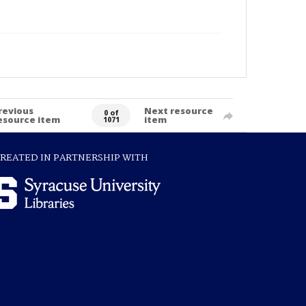
revious
Next resource
0 of
esource item
item
1071
REATED IN PARTNERSHIP WITH