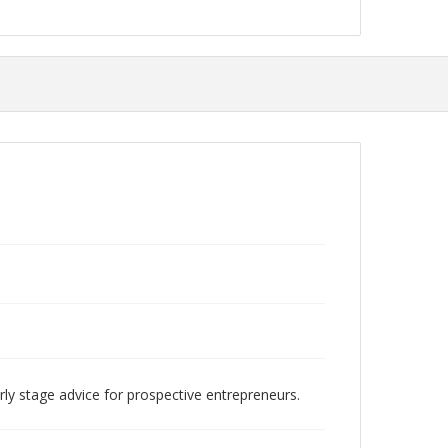
rly stage advice for prospective entrepreneurs.