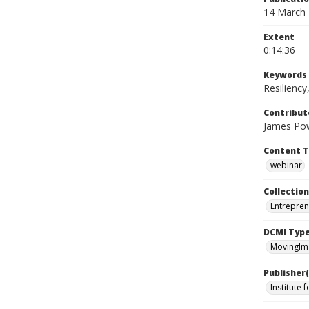
14 March
Extent
0:14:36
Keywords
Resilienc
Contribut
James Powe
Content 
webinar
Collection
Entrepren
DCMI Typ
MovingIm
Publisher(
Institute 