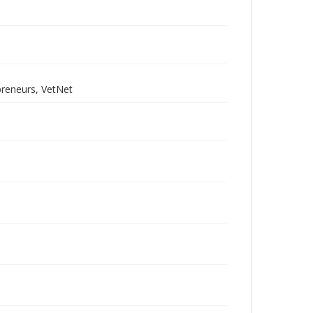
preneurs, VetNet