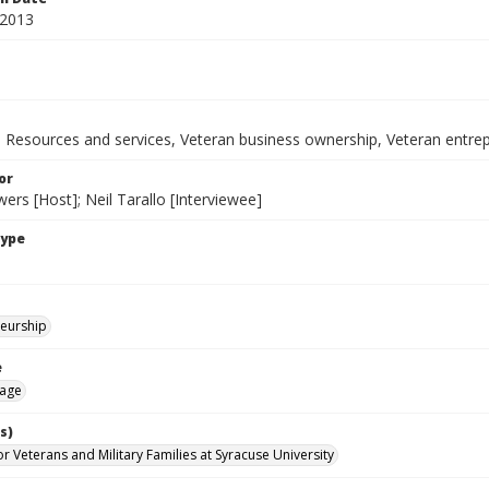
 2013
y, Resources and services, Veteran business ownership, Veteran entre
or
rs [Host]; Neil Tarallo [Interviewee]
Type
eurship
e
age
s)
for Veterans and Military Families at Syracuse University