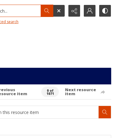
h...
ced search
revious
Next resource
0 of
esource item
item
1071