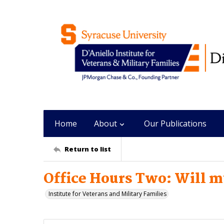
Home
About
Our Publications
Return to list
Office Hours Two: Will 
Institute for Veterans and Military Families