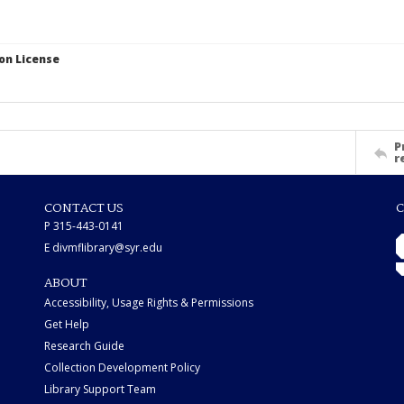
on License
P
r
CONTACT US
C
P 315-443-0141
E divmflibrary@syr.edu
ABOUT
Accessibility, Usage Rights & Permissions
Get Help
Research Guide
Collection Development Policy
Library Support Team