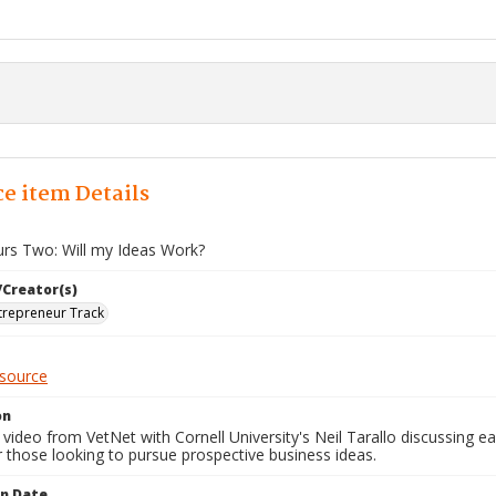
e item Details
urs Two: Will my Ideas Work?
/Creator(s)
trepreneur Track
esource
on
video from VetNet with Cornell University's Neil Tarallo discussing ea
r those looking to pursue prospective business ideas.
on Date