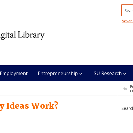
Searc
Advan
Employment
Entrepreneurship
SU Research
P
r
my Ideas Work?