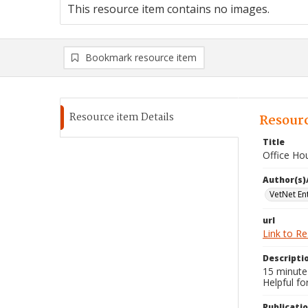
This resource item contains no images.
Bookmark resource item
Resource item Details
Resourc
Title
Office Ho
Author(s)
VetNet En
url
Link to R
Descripti
15 minute 
Helpful fo
Publicati