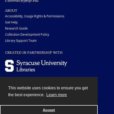
E divmflibrary@syr.edu
ABOUT
Accessibility, Usage Rights & Permissions
Get Help
Research Guide
Collection Development Policy
Library Support Team
CREATED IN PARTNERSHIP WITH
This website uses cookies to ensure you get
Contact
the best experience.
Learn more
Powered by
Accept