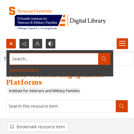
Search...
This resource item contains no images.
Advanced search
Other Veteran Engagement
Platforms
Institute for Veterans and Military Families
Bookmark resource item