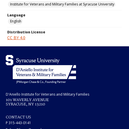
Institute for Veterans and Military Families at Syracuse University
Language
English
Distribution License
CC BY 4.0
D'Aniello Institute for Veterans and Military Families
101 WAVERLY AVENUE
SYRACUSE, NY 13210
CONTACT US
P 315-443-0141