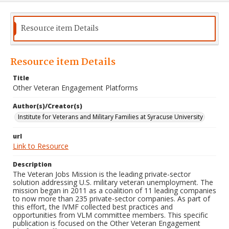
Resource item Details
Resource item Details
Title
Other Veteran Engagement Platforms
Author(s)/Creator(s)
Institute for Veterans and Military Families at Syracuse University
url
Link to Resource
Description
The Veteran Jobs Mission is the leading private-sector
solution addressing U.S. military veteran unemployment. The
mission began in 2011 as a coalition of 11 leading companies
to now more than 235 private-sector companies. As part of
this effort, the IVMF collected best practices and
opportunities from VLM committee members. This specific
publication is focused on the Other Veteran Engagement