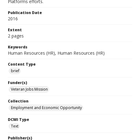
Platforms efforts.
Publication Date
2016
Extent
2 pages
Keywords
Human Resources (HR), Human Resources (HR)
Content Type
brief
Funder(s)
Veteran Jobs Mission
Collection
Employment and Economic Opportunity
DCMI Type
Text
Publisher(s)