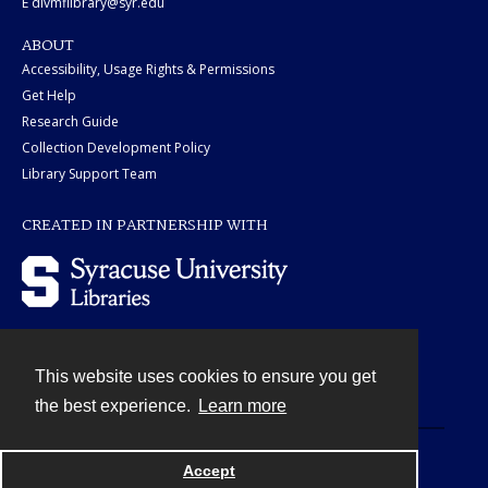
E divmflibrary@syr.edu
ABOUT
Accessibility, Usage Rights & Permissions
Get Help
Research Guide
Collection Development Policy
Library Support Team
CREATED IN PARTNERSHIP WITH
This website uses cookies to ensure you get
Contact
the best experience.
Learn more
Powered by
Accept