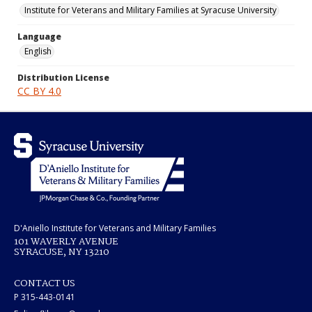
Institute for Veterans and Military Families at Syracuse University
Language
English
Distribution License
CC BY 4.0
D'Aniello Institute for Veterans and Military Families
101 WAVERLY AVENUE
SYRACUSE, NY 13210
CONTACT US
P 315-443-0141