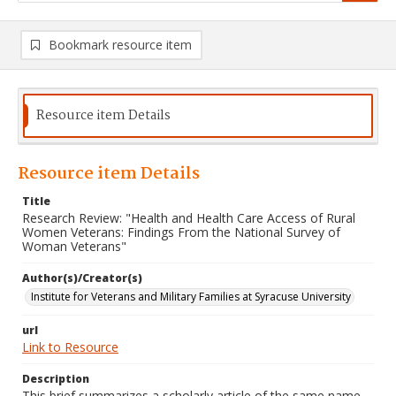
Bookmark resource item
Resource item Details
Resource item Details
Title
Research Review: "Health and Health Care Access of Rural
Women Veterans: Findings From the National Survey of
Woman Veterans"
Author(s)/Creator(s)
Institute for Veterans and Military Families at Syracuse University
url
Link to Resource
Description
This brief summarizes a scholarly article of the same name.