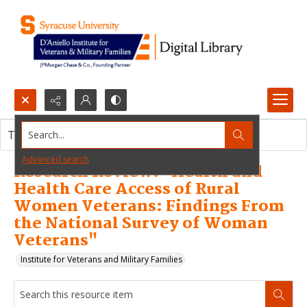
Search...
This resource item contains no images.
Advanced search
Research Review: "Health and
Health Care Access of Rural
Women Veterans: Findings From
the National Survey of Woman
Veterans"
Institute for Veterans and Military Families