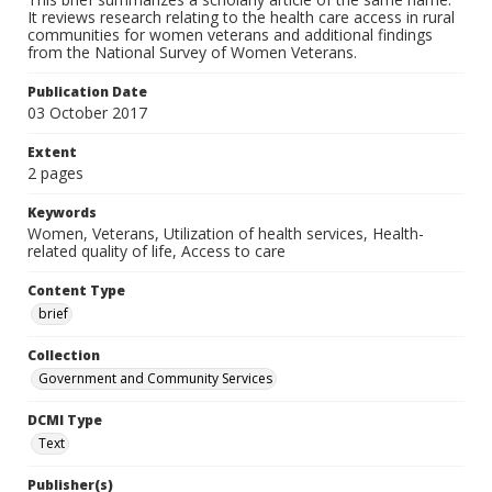
It reviews research relating to the health care access in rural
communities for women veterans and additional findings
from the National Survey of Women Veterans.
Publication Date
03 October 2017
Extent
2 pages
Keywords
Women, Veterans, Utilization of health services, Health-
related quality of life, Access to care
Content Type
brief
Collection
Government and Community Services
DCMI Type
Text
Publisher(s)