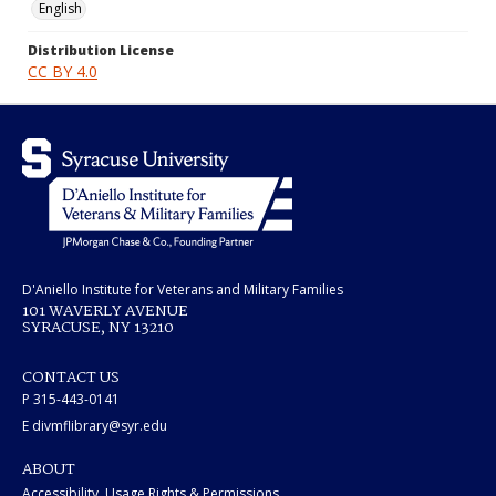
English
Distribution License
CC BY 4.0
D'Aniello Institute for Veterans and Military Families
101 WAVERLY AVENUE
SYRACUSE, NY 13210
CONTACT US
P 315-443-0141
E divmflibrary@syr.edu
ABOUT
Accessibility, Usage Rights & Permissions