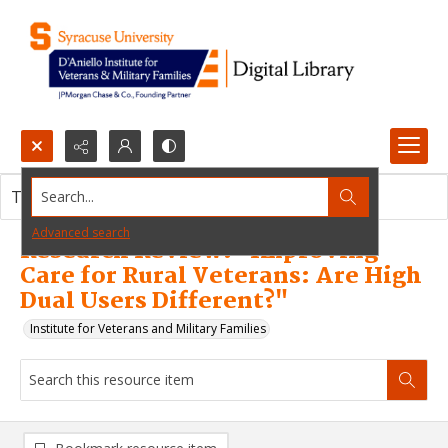
Search...
This resource item contains no images.
Advanced search
Research Review: "Improving
Care for Rural Veterans: Are High
Dual Users Different?"
Institute for Veterans and Military Families