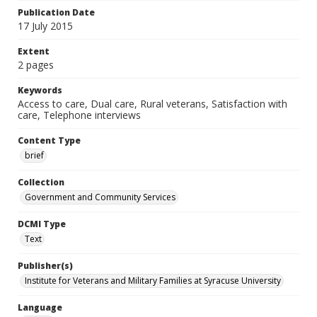
Publication Date
17 July 2015
Extent
2 pages
Keywords
Access to care, Dual care, Rural veterans, Satisfaction with
care, Telephone interviews
Content Type
brief
Collection
Government and Community Services
DCMI Type
Text
Publisher(s)
Institute for Veterans and Military Families at Syracuse University
Language