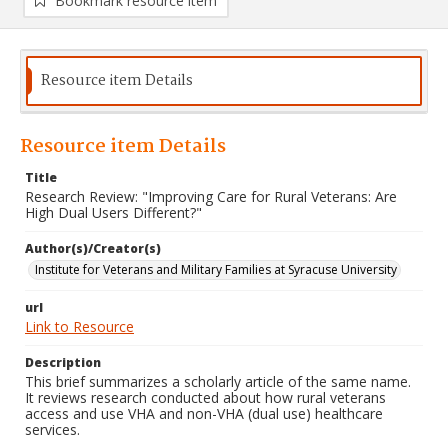
Bookmark resource item
Resource item Details
Resource item Details
Title
Research Review: "Improving Care for Rural Veterans: Are
High Dual Users Different?"
Author(s)/Creator(s)
Institute for Veterans and Military Families at Syracuse University
url
Link to Resource
Description
This brief summarizes a scholarly article of the same name.
It reviews research conducted about how rural veterans
access and use VHA and non-VHA (dual use) healthcare
services.