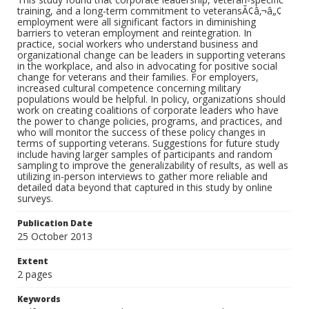
training, and a long-term commitment to veteransÃ¢â‚¬â„¢
employment were all significant factors in diminishing
barriers to veteran employment and reintegration. In
practice, social workers who understand business and
organizational change can be leaders in supporting veterans
in the workplace, and also in advocating for positive social
change for veterans and their families. For employers,
increased cultural competence concerning military
populations would be helpful. In policy, organizations should
work on creating coalitions of corporate leaders who have
the power to change policies, programs, and practices, and
who will monitor the success of these policy changes in
terms of supporting veterans. Suggestions for future study
include having larger samples of participants and random
sampling to improve the generalizability of results, as well as
utilizing in-person interviews to gather more reliable and
detailed data beyond that captured in this study by online
surveys.
Publication Date
25 October 2013
Extent
2 pages
Keywords