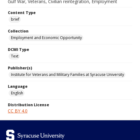
Gulf War, Veterans, Civilian reintegration, Employment
Content Type
brief
Collection
Employment and Economic Opportunity
DCMI Type
Text
Publisher(s)
Institute for Veterans and Military Families at Syracuse University
Language
English
Distribution License
CC BY 4.0