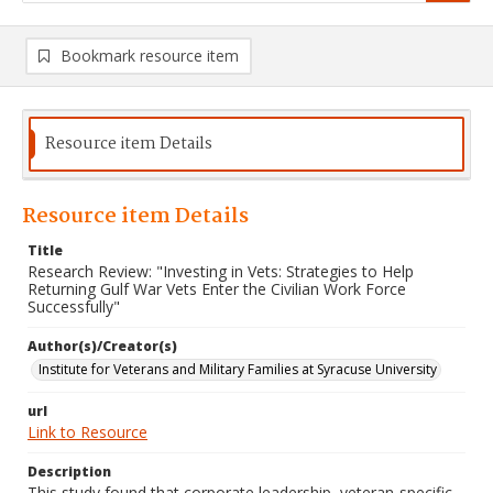
Bookmark resource item
Resource item Details
Resource item Details
Title
Research Review: "Investing in Vets: Strategies to Help
Returning Gulf War Vets Enter the Civilian Work Force
Successfully"
Author(s)/Creator(s)
Institute for Veterans and Military Families at Syracuse University
url
Link to Resource
Description
This study found that corporate leadership, veteran-specific