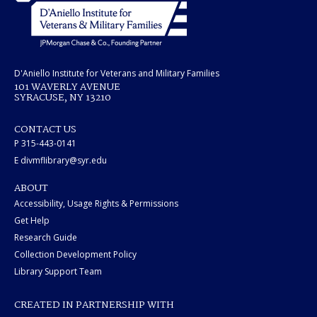
D'Aniello Institute for Veterans and Military Families
101 WAVERLY AVENUE
SYRACUSE, NY 13210
CONTACT US
P 315-443-0141
E divmflibrary@syr.edu
ABOUT
Accessibility, Usage Rights & Permissions
Get Help
Research Guide
Collection Development Policy
Library Support Team
CREATED IN PARTNERSHIP WITH