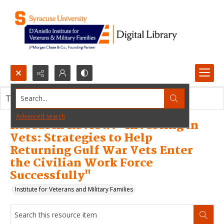
Search...
This resource item contains no images.
Advanced search
Research Review: "Investing in
Vets: Strategies to Help
Returning Gulf War Vets Enter
the Civilian Work Force
Successfully"
Institute for Veterans and Military Families