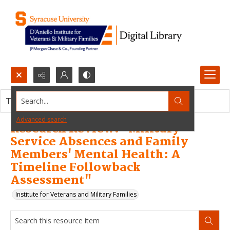
Search...
This resource item contains no images.
Advanced search
Research Review: "Military
Service Absences and Family
Members' Mental Health: A
Timeline Followback
Assessment"
Institute for Veterans and Military Families