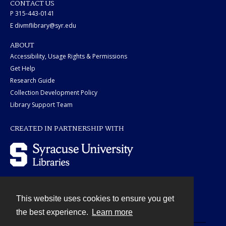
CONTACT US
P 315-443-0141
E divmflibrary@syr.edu
ABOUT
Accessibility, Usage Rights & Permissions
Get Help
Research Guide
Collection Development Policy
Library Support Team
CREATED IN PARTNERSHIP WITH
This website uses cookies to ensure you get
Contact
the best experience.
Learn more