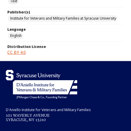
Text
Publisher(s)
Institute for Veterans and Military Families at Syracuse University
Language
English
Distribution License
CC BY 4.0
D'Aniello Institute for Veterans and Military Families
101 WAVERLY AVENUE
SYRACUSE, NY 13210