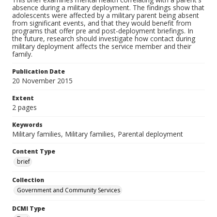
absence during a military deployment. The findings show that
adolescents were affected by a military parent being absent
from significant events, and that they would benefit from
programs that offer pre and post-deployment briefings. In
the future, research should investigate how contact during
military deployment affects the service member and their
family.
Publication Date
20 November 2015
Extent
2 pages
Keywords
Military families, Military families, Parental deployment
Content Type
brief
Collection
Government and Community Services
DCMI Type