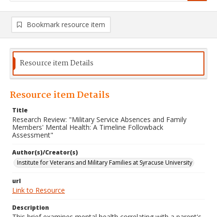
Bookmark resource item
Resource item Details
Resource item Details
Title
Research Review: "Military Service Absences and Family
Members' Mental Health: A Timeline Followback
Assessment"
Author(s)/Creator(s)
Institute for Veterans and Military Families at Syracuse University
url
Link to Resource
Description
This brief examines mental health correlating with a parent's