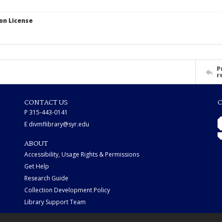
on License
P
r
CONTACT US
C
P 315-443-0141
E divmflibrary@syr.edu
ABOUT
Accessibility, Usage Rights & Permissions
Get Help
Research Guide
Collection Development Policy
Library Support Team