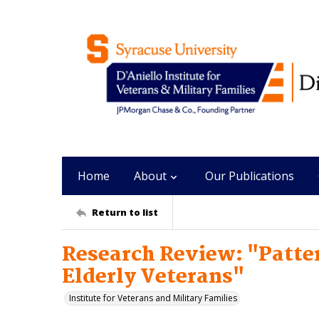
Home
About
Our Publications
Return to list
Research Review: "Patter
Elderly Veterans"
Institute for Veterans and Military Families