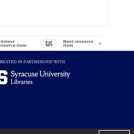
revious
Next resource
0 of
esource item
item
1071
REATED IN PARTNERSHIP WITH