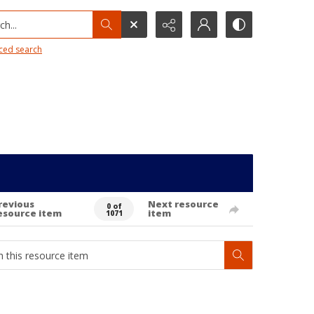
h...
ced search
revious
Next resource
0 of
esource item
item
1071