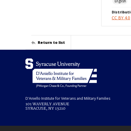
English
Distributi
CC BY 4.0
Return to list
D'Aniello Institute for Veterans and Military Families
101 WAVERLY AVENUE
SYRACUSE, NY 13210