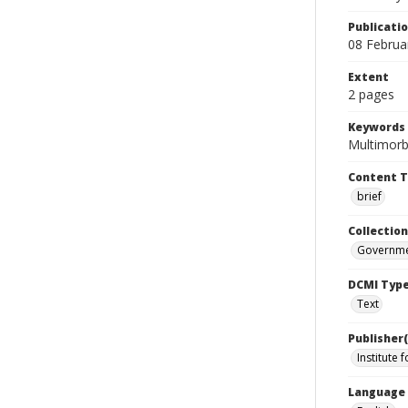
Publicati
08 Februa
Extent
2 pages
Keywords
Multimorbi
Content 
brief
Collection
Governme
DCMI Typ
Text
Publisher(
Institute 
Language