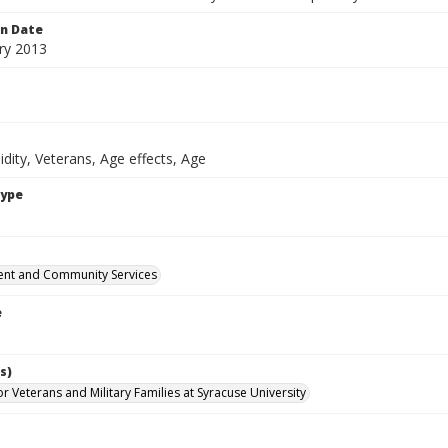
on Date
ry 2013
dity, Veterans, Age effects, Age
Type
nt and Community Services
e
s)
for Veterans and Military Families at Syracuse University