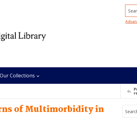
Searc
Advan
Our Collections
P
r
ns of Multimorbidity in