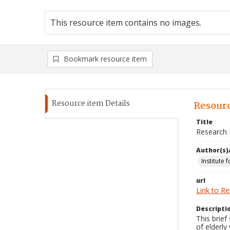
This resource item contains no images.
Bookmark resource item
Resource item Details
Resourc
Title
Research R
Author(s)
Institute 
url
Link to R
Descripti
This brief
of elderly