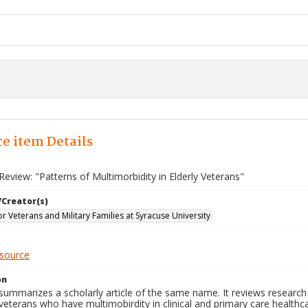
e item Details
eview: "Patterns of Multimorbidity in Elderly Veterans"
/Creator(s)
for Veterans and Military Families at Syracuse University
esource
on
 summarizes a scholarly article of the same name. It reviews researc
 veterans who have multimobirdity in clinical and primary care healthcar