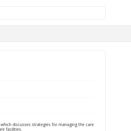
h which discusses strategies for managing the care
e facilities.