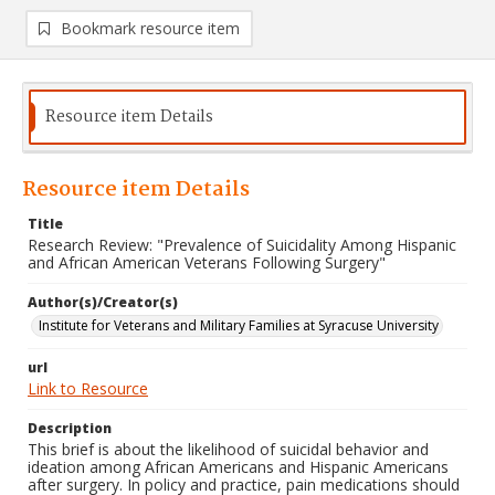
Bookmark resource item
Resource item Details
Resource item Details
Title
Research Review: "Prevalence of Suicidality Among Hispanic
and African American Veterans Following Surgery"
Author(s)/Creator(s)
Institute for Veterans and Military Families at Syracuse University
url
Link to Resource
Description
This brief is about the likelihood of suicidal behavior and
ideation among African Americans and Hispanic Americans
after surgery. In policy and practice, pain medications should