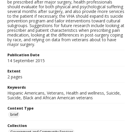
be prescribed after major surgery, health professionals
should evaluate for both physical and psychological suffering
several months after surgery, and also provide more services
to the patient if necessary; the VHA should expand its suicide
prevention program and tailor interventions toward cultural
subgroups. Suggestions for future research include looking at
prescriber and patient characteristics when prescribing pain
medication, looking at the differences in post-surgery coping
by race, and relying on data from veterans about to have
major surgery.
Publication Date
14 September 2015
Extent
2 pages
Keywords
Hispanic Americans, Veterans, Health and wellness, Suicide,
Suicide, Black and African American veterans
Content Type
brief
Collection
Government and Community Services