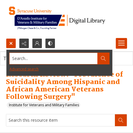
Search...
This resource item contains no images.
Advanced search
Research Review: "Prevalence of
Suicidality Among Hispanic and
African American Veterans
Following Surgery"
Institute for Veterans and Military Families