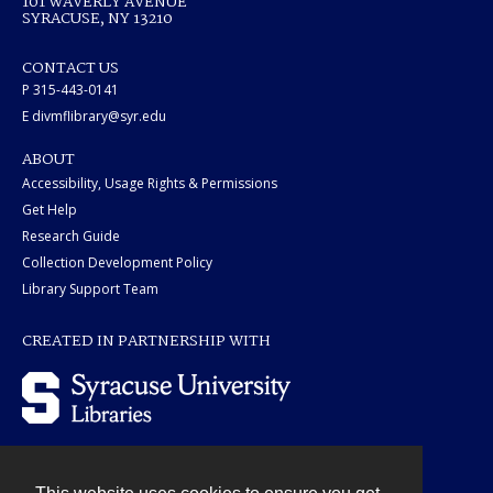
101 WAVERLY AVENUE
SYRACUSE, NY 13210
CONTACT US
P 315-443-0141
E divmflibrary@syr.edu
ABOUT
Accessibility, Usage Rights & Permissions
Get Help
Research Guide
Collection Development Policy
Library Support Team
CREATED IN PARTNERSHIP WITH