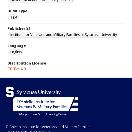
DCMI Type
Text
Publisher(s)
Institute for Veterans and Military Families at Syracuse University
Language
English
Distribution License
CC BY 4.0
D'Aniello Institute for Veterans and Military Families