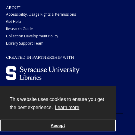
ABOUT
Accessibility, Usage Rights & Permissions
Get Help
Research Guide
Collection Development Policy
Library Support Team
CREATED IN PARTNERSHIP WITH
This website uses cookies to ensure you get
Contact
the best experience.
Learn more
Powered by
Accept