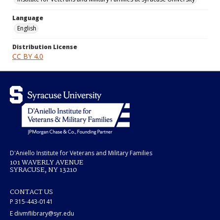
Language
English
Distribution License
CC BY 4.0
D'Aniello Institute for Veterans and Military Families
101 WAVERLY AVENUE
SYRACUSE, NY 13210
CONTACT US
P 315-443-0141
E divmflibrary@syr.edu