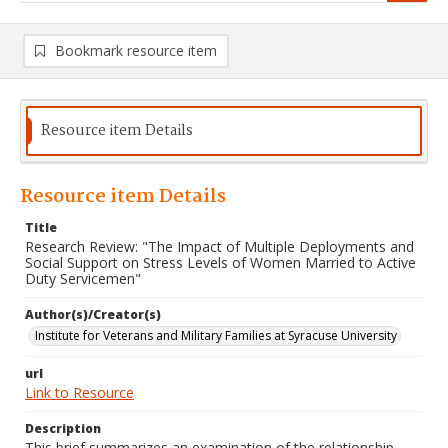
Bookmark resource item
Resource item Details
Resource item Details
Title
Research Review: "The Impact of Multiple Deployments and
Social Support on Stress Levels of Women Married to Active
Duty Servicemen"
Author(s)/Creator(s)
Institute for Veterans and Military Families at Syracuse University
url
Link to Resource
Description
This brief summarizes an examination of the relationship