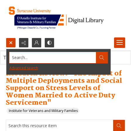
Search...
This resource item contains no images.
Advanced search
Research Review: "The Impact of
Multiple Deployments and Social
Support on Stress Levels of
Women Married to Active Duty
Servicemen"
Institute for Veterans and Military Families