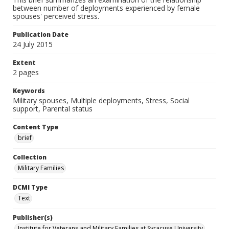
between number of deployments experienced by female
spouses' perceived stress.
Publication Date
24 July 2015
Extent
2 pages
Keywords
Military spouses, Multiple deployments, Stress, Social
support, Parental status
Content Type
brief
Collection
Military Families
DCMI Type
Text
Publisher(s)
Institute for Veterans and Military Families at Syracuse University