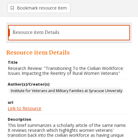
Bookmark resource item
Resource item Details
Resource item Details
Title
Research Review: "Transitioning To the Civilian Workforce:
Issues Impacting the Reentry of Rural Women Veterans"
Author(s)/Creator(s)
Institute for Veterans and Military Families at Syracuse University
url
Link to Resource
Description
This brief summarizes a scholarly article of the same name.
It reviews research which highlights women veterans'
transition back into the civilian workforce as having unique