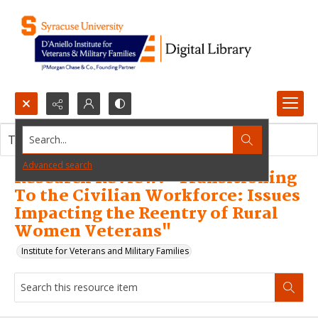
Search...
This resource item contains no images.
Advanced search
Research Review: "Transitioning
To the Civilian Workforce: Issues
Impacting the Reentry of Rural
Women Veterans"
Institute for Veterans and Military Families