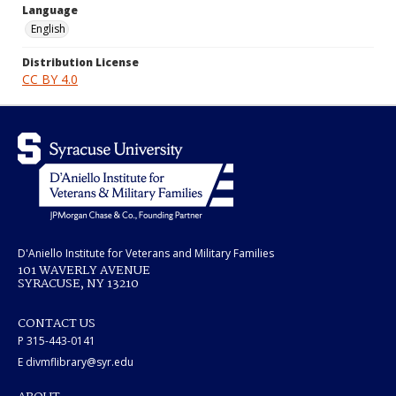
Language
English
Distribution License
CC BY 4.0
D'Aniello Institute for Veterans and Military Families
101 WAVERLY AVENUE
SYRACUSE, NY 13210
CONTACT US
P 315-443-0141
E divmflibrary@syr.edu