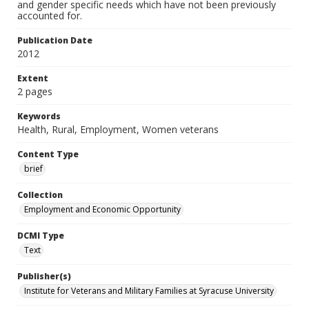
and gender specific needs which have not been previously
accounted for.
Publication Date
2012
Extent
2 pages
Keywords
Health, Rural, Employment, Women veterans
Content Type
brief
Collection
Employment and Economic Opportunity
DCMI Type
Text
Publisher(s)
Institute for Veterans and Military Families at Syracuse University