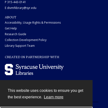
P 315-443-0141
E divmflibrary@syr.edu
ABOUT
Accessibility, Usage Rights & Permissions
Get Help
Research Guide
Collection Development Policy
Library Support Team
CREATED IN PARTNERSHIP WITH
This website uses cookies to ensure you get
Contact
the best experience.
Learn more