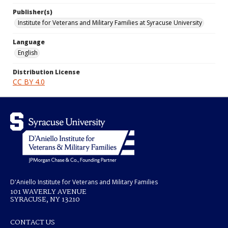
Publisher(s)
Institute for Veterans and Military Families at Syracuse University
Language
English
Distribution License
CC BY 4.0
D'Aniello Institute for Veterans and Military Families
101 WAVERLY AVENUE
SYRACUSE, NY 13210
CONTACT US