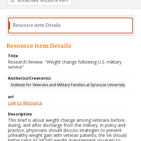
Bookmark resource item
Resource item Details
Resource item Details
Title
Research Review: "Weight change following U.S. military
service"
Author(s)/Creator(s)
Institute for Veterans and Military Families at Syracuse University
url
Link to Resource
Description
This brief is about weight change among veterans before,
during, and after discharge from the military. In policy and
practice, physicians should discuss strategies to prevent
unhealthy weight gain with veteran patients; the VA should
better tailor its MOVE! weight management program to