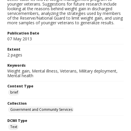
younger veterans. Suggestions for future research include
looking at the reasons behind weight gain in discharged
servicemembers, analyzing the strategies used by members
of the Reserve/National Guard to limit weight gain, and using
more samples of younger veterans to generalize results.
Publication Date
07 May 2013
Extent
2 pages
Keywords
Weight gain, Mental illness, Veterans, Military deployment,
Mental health
Content Type
brief
Collection
Government and Community Services
DCMI Type
Text