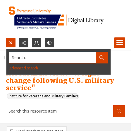
Search...
This resource item contains no images.
Advanced search
Research Review: "Weight
change following U.S. military
service"
Institute for Veterans and Military Families