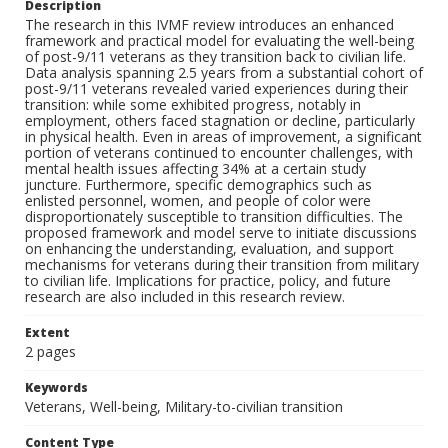
Description
The research in this IVMF review introduces an enhanced
framework and practical model for evaluating the well-being
of post-9/11 veterans as they transition back to civilian life.
Data analysis spanning 2.5 years from a substantial cohort of
post-9/11 veterans revealed varied experiences during their
transition: while some exhibited progress, notably in
employment, others faced stagnation or decline, particularly
in physical health. Even in areas of improvement, a significant
portion of veterans continued to encounter challenges, with
mental health issues affecting 34% at a certain study
juncture. Furthermore, specific demographics such as
enlisted personnel, women, and people of color were
disproportionately susceptible to transition difficulties. The
proposed framework and model serve to initiate discussions
on enhancing the understanding, evaluation, and support
mechanisms for veterans during their transition from military
to civilian life. Implications for practice, policy, and future
research are also included in this research review.
Extent
2 pages
Keywords
Veterans, Well-being, Military-to-civilian transition
Content Type