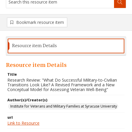
Bookmark resource item
Resource item Details
Resource item Details
Title
Research Review: "What Do Successful Military-to-Civilian
Transitions Look Like? A Revised Framework and a New
Conceptual Model for Assessing Veteran Well-Being"
Author(s)/Creator(s)
Institute for Veterans and Military Families at Syracuse University
url
Link to Resource