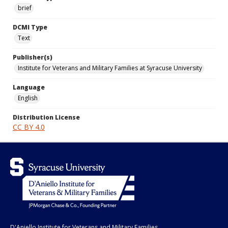
brief
DCMI Type
Text
Publisher(s)
Institute for Veterans and Military Families at Syracuse University
Language
English
Distribution License
CC BY 4.0
D'Aniello Institute for Veterans and Military Families