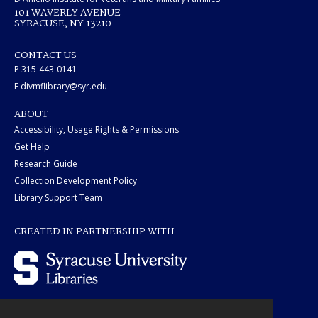
101 WAVERLY AVENUE
SYRACUSE, NY 13210
CONTACT US
P 315-443-0141
E divmflibrary@syr.edu
ABOUT
Accessibility, Usage Rights & Permissions
Get Help
Research Guide
Collection Development Policy
Library Support Team
CREATED IN PARTNERSHIP WITH