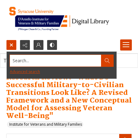
Search...
This resource item contains no images.
Advanced search
Research Review: "What Do
Successful Military-to-Civilian
Transitions Look Like? A Revised
Framework and a New Conceptual
Model for Assessing Veteran
Well-Being"
Institute for Veterans and Military Families