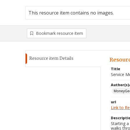
This resource item contains no images.
Bookmark resource item
Resource item Details
Resourc
Title
Service M
Author(s)
MoneyGe
url
Link to R
Descripti
Starting a
walks thro