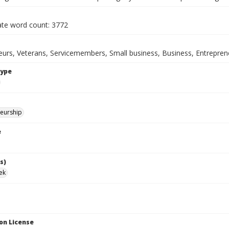
te word count: 3772
eurs, Veterans, Servicemembers, Small business, Business, Entrepren
Type
eurship
e
s)
ek
on License