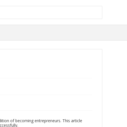
ition of becoming entrepreneurs. This article
cessfully.