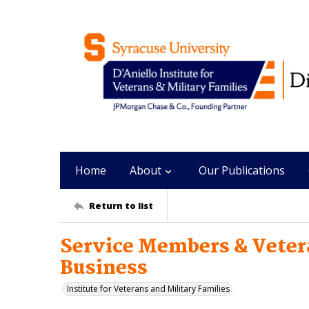
Home
About
Our Publications
Return to list
Service Members & Vetera
Business
Institute for Veterans and Military Families