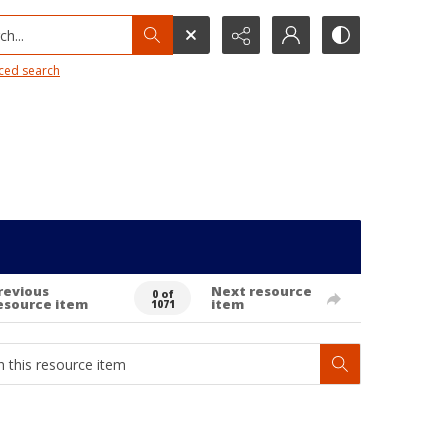
h...
ced search
revious
Next resource
0 of
esource item
item
1071