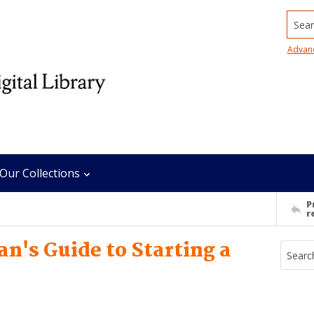
Searc
Advan
Our Collections
P
r
n's Guide to Starting a