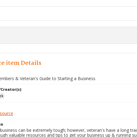
e item Details
embers & Veteran's Guide to Starting a Business
/Creator(s)
ek
esource
on
 business can be extremely tough; however, veteran's have a long trad
ugh valuable resources and tips to get your business up & running suc