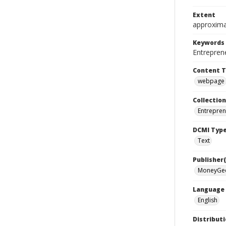
Extent
approxima
Keywords
Entrepren
Content 
webpage
Collection
Entrepren
DCMI Typ
Text
Publisher(
MoneyGe
Language
English
Distributi