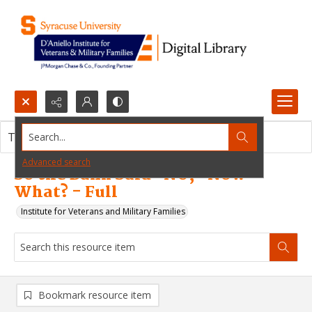
Search...
This resource item contains no images.
Advanced search
So the Bank Said "NO," Now
What? - Full
Institute for Veterans and Military Families
Bookmark resource item