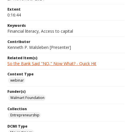
Extent
0:16:44
Keywords
Financial literacy, Access to capital
Contributor
Kenneth P. Walsleben [Presenter]
Related Item(s)
So the Bank Said "NO," Now What? - Quick Hit
Content Type
webinar
Funder(s)
Walmart Foundation
Collection
Entrepreneurship
DCMI Type