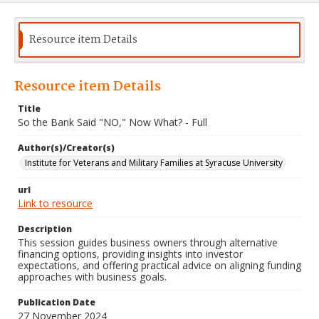
Resource item Details
Resource item Details
Title
So the Bank Said "NO," Now What? - Full
Author(s)/Creator(s)
Institute for Veterans and Military Families at Syracuse University
url
Link to resource
Description
This session guides business owners through alternative
financing options, providing insights into investor
expectations, and offering practical advice on aligning funding
approaches with business goals.
Publication Date
27 November 2024