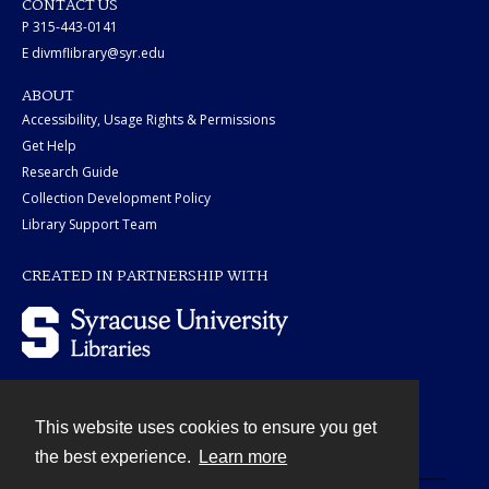
CONTACT US
P 315-443-0141
E divmflibrary@syr.edu
ABOUT
Accessibility, Usage Rights & Permissions
Get Help
Research Guide
Collection Development Policy
Library Support Team
CREATED IN PARTNERSHIP WITH
This website uses cookies to ensure you get
Contact
the best experience.
Learn more