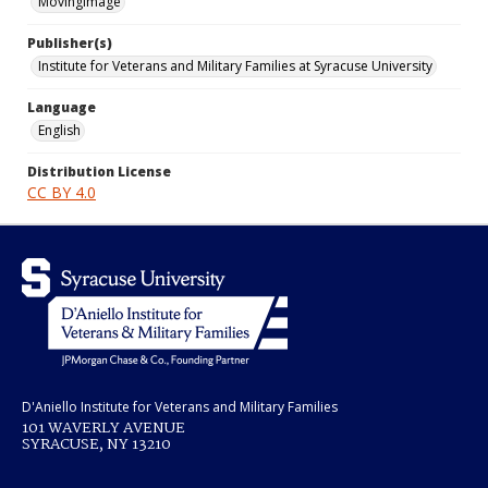
MovingImage
Publisher(s)
Institute for Veterans and Military Families at Syracuse University
Language
English
Distribution License
CC BY 4.0
D'Aniello Institute for Veterans and Military Families
101 WAVERLY AVENUE
SYRACUSE, NY 13210