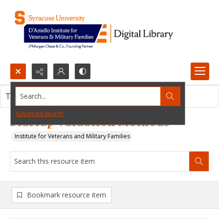
Search...
This resource item contains no images.
Advanced search
Startup Valuation Methods
Institute for Veterans and Military Families
Bookmark resource item