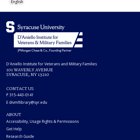
English
D'Aniello Institute for Veterans and Military Families
101 WAVERLY AVENUE
SYRACUSE, NY 13210
CONTACT US
P 315-443-0141
E divmflibrary@syr.edu
ABOUT
Accessibility, Usage Rights & Permissions
Get Help
Research Guide