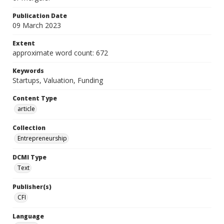
Publication Date
09 March 2023
Extent
approximate word count: 672
Keywords
Startups, Valuation, Funding
Content Type
article
Collection
Entrepreneurship
DCMI Type
Text
Publisher(s)
CFI
Language