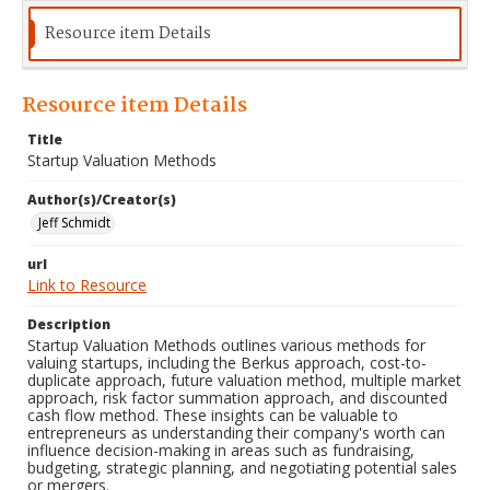
Resource item Details
Resource item Details
Title
Startup Valuation Methods
Author(s)/Creator(s)
Jeff Schmidt
url
Link to Resource
Description
Startup Valuation Methods outlines various methods for
valuing startups, including the Berkus approach, cost-to-
duplicate approach, future valuation method, multiple market
approach, risk factor summation approach, and discounted
cash flow method. These insights can be valuable to
entrepreneurs as understanding their company's worth can
influence decision-making in areas such as fundraising,
budgeting, strategic planning, and negotiating potential sales
or mergers.