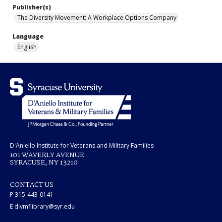
Publisher(s)
The Diversity Movement: A Workplace Options Company
Language
English
D'Aniello Institute for Veterans and Military Families
101 WAVERLY AVENUE
SYRACUSE, NY 13210
CONTACT US
P 315-443-0141
E divmflibrary@syr.edu