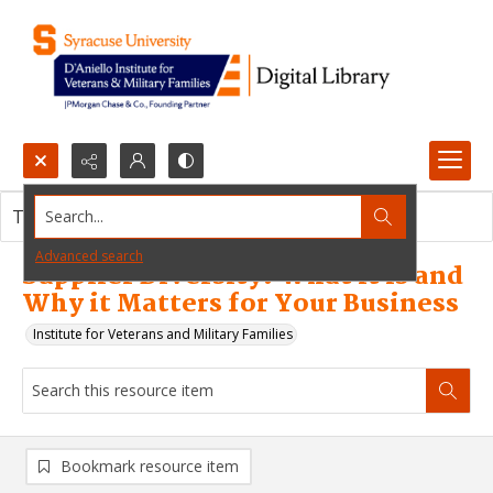
Search...
This resource item contains no images.
Advanced search
Supplier Diversity: What it is and
Why it Matters for Your Business
Institute for Veterans and Military Families
Bookmark resource item