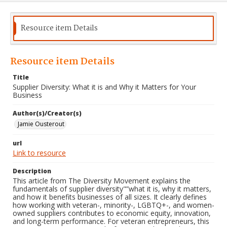
Resource item Details
Resource item Details
Title
Supplier Diversity: What it is and Why it Matters for Your
Business
Author(s)/Creator(s)
Jamie Ousterout
url
Link to resource
Description
This article from The Diversity Movement explains the
fundamentals of supplier diversity"”what it is, why it matters,
and how it benefits businesses of all sizes. It clearly defines
how working with veteran-, minority-, LGBTQ+-, and women-
owned suppliers contributes to economic equity, innovation,
and long-term performance. For veteran entrepreneurs, this