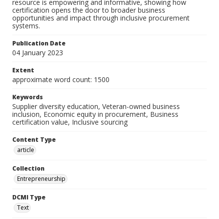
resource is empowering and informative, showing how
certification opens the door to broader business
opportunities and impact through inclusive procurement
systems.
Publication Date
04 January 2023
Extent
approximate word count: 1500
Keywords
Supplier diversity education, Veteran-owned business
inclusion, Economic equity in procurement, Business
certification value, Inclusive sourcing
Content Type
article
Collection
Entrepreneurship
DCMI Type
Text