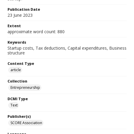
Publication Date
23 June 2023
Extent
approximate word count: 880
Keywords
Startup costs, Tax deductions, Capital expenditures, Business
structure
Content Type
article
Collection
Entrepreneurship
DCMI Type
Text
Publisher(s)
SCORE Association