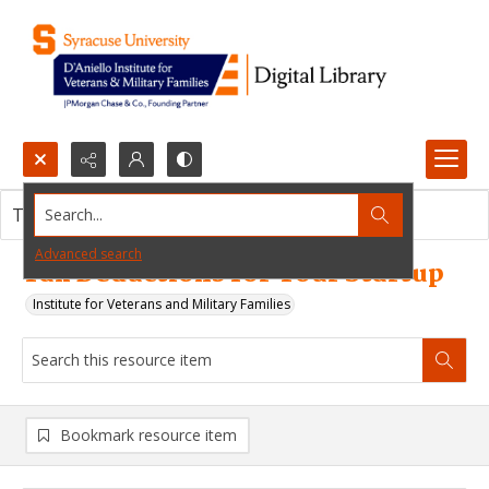
Search...
This resource item contains no images.
Advanced search
Tax Deductions for Your Startup
Institute for Veterans and Military Families
Bookmark resource item