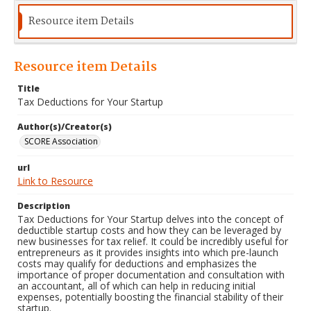
Resource item Details
Resource item Details
Title
Tax Deductions for Your Startup
Author(s)/Creator(s)
SCORE Association
url
Link to Resource
Description
Tax Deductions for Your Startup delves into the concept of
deductible startup costs and how they can be leveraged by
new businesses for tax relief. It could be incredibly useful for
entrepreneurs as it provides insights into which pre-launch
costs may qualify for deductions and emphasizes the
importance of proper documentation and consultation with
an accountant, all of which can help in reducing initial
expenses, potentially boosting the financial stability of their
startup.