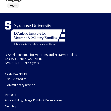
Language
English
D'Aniello Institute for Veterans and Military Families
101 WAVERLY AVENUE
SYRACUSE, NY 13210
CONTACT US
P 315-443-0141
E divmflibrary@syr.edu
ABOUT
Accessibility, Usage Rights & Permissions
Get Help