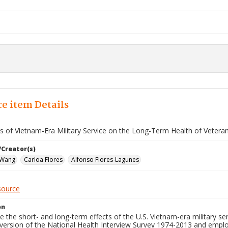
e item Details
ts of Vietnam-Era Military Service on the Long-Term Health of Vetera
/Creator(s)
 Wang
Carloa Flores
Alfonso Flores-Lagunes
source
on
 the short- and long-term effects of the U.S. Vietnam-era military s
 version of the National Health Interview Survey 1974-2013 and employ