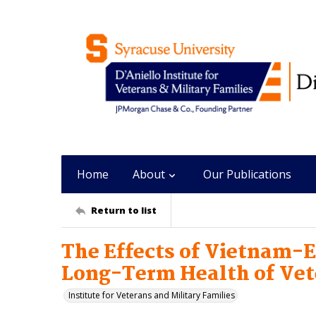
Home
About
Our Publications
Return to list
The Effects of Vietnam-E
Long-Term Health of Vet
Institute for Veterans and Military Families