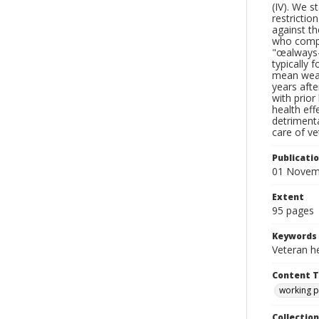
(IV). We s
restrictio
against th
who comply
"œalways-t
typically 
mean weak
years afte
with prior
health eff
detrimenta
care of ve
Publicati
01 Novem
Extent
95 pages
Keywords
Veteran he
Content 
working 
Collection