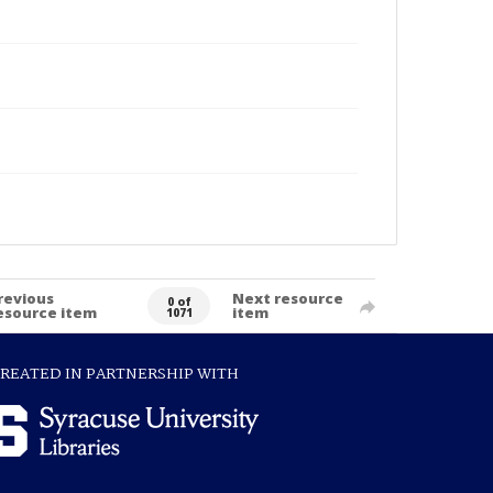
revious
Next resource
0 of
esource item
item
1071
REATED IN PARTNERSHIP WITH