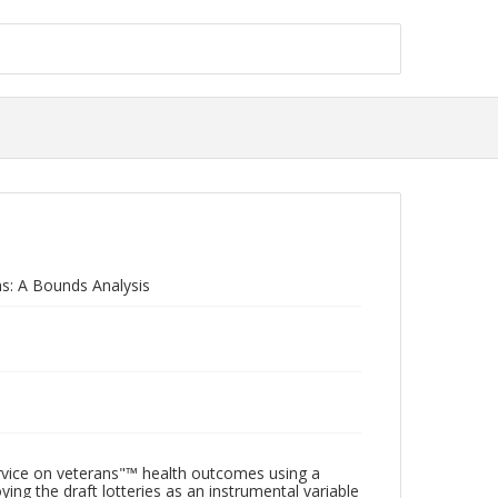
ns: A Bounds Analysis
ervice on veterans"™ health outcomes using a
ing the draft lotteries as an instrumental variable