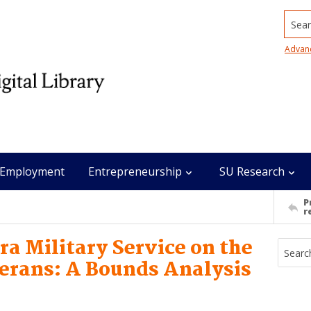
Searc
Advan
Employment
Entrepreneurship
SU Research
P
r
ra Military Service on the
erans: A Bounds Analysis