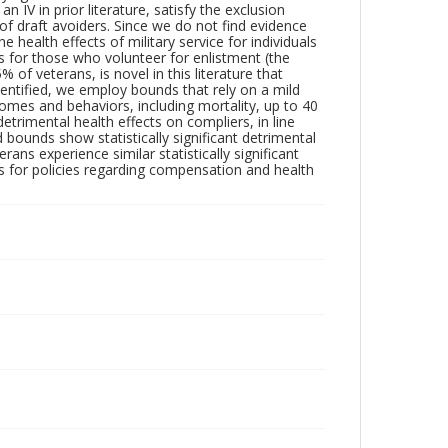
n IV in prior literature, satisfy the exclusion
 of draft avoiders. Since we do not find evidence
e health effects of military service for individuals
s for those who volunteer for enlistment (the
of veterans, is novel in this literature that
identified, we employ bounds that rely on a mild
mes and behaviors, including mortality, up to 40
trimental health effects on compliers, in line
 bounds show statistically significant detrimental
rans experience similar statistically significant
ns for policies regarding compensation and health