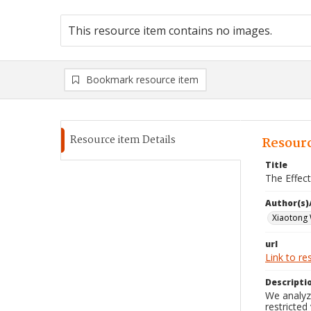
This resource item contains no images.
Bookmark resource item
Resource item Details
Resourc
Title
The Effec
Author(s)
Xiaotong
url
Link to re
Descripti
We analyze
restricted