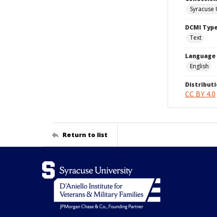
Syracuse 
DCMI Typ
Text
Language
English
Distributi
CC BY 4.0
Return to list