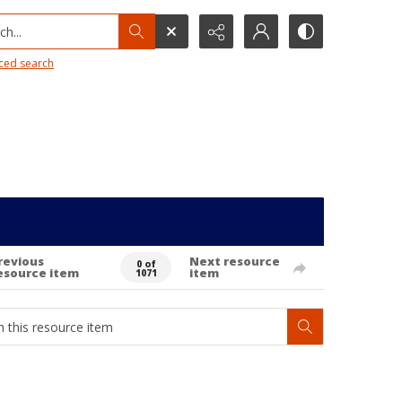
h...
ced search
revious
Next resource
0 of
esource item
item
1071