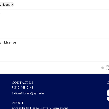
University
e
on License
P
r
CONTACT US
C
P 315-443-0141
E divmflibrary@syr.edu
ABOUT
Accessibility, Usage Rights & Permissions