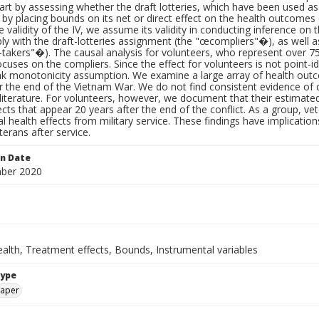
tart by assessing whether the draft lotteries, which have been used as a
n by placing bounds on its net or direct effect on the health outcomes
e validity of the IV, we assume its validity in conducting inference on th
 with the draft-lotteries assignment (the "œcompliers"�), as well a
akers"�). The causal analysis for volunteers, who represent over 75% 
focuses on the compliers. Since the effect for volunteers is not point-
 monotonicity assumption. We examine a large array of health outco
r the end of the Vietnam War. We do not find consistent evidence of de
 literature. For volunteers, however, we document that their estimated
ects that appear 20 years after the end of the conflict. As a group, vete
l health effects from military service. These findings have implicatio
terans after service.
on Date
ber 2020
alth, Treatment effects, Bounds, Instrumental variables
Type
paper