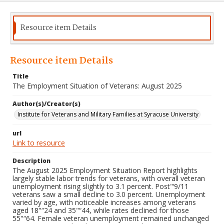
Resource item Details
Resource item Details
Title
The Employment Situation of Veterans: August 2025
Author(s)/Creator(s)
Institute for Veterans and Military Families at Syracuse University
url
Link to resource
Description
The August 2025 Employment Situation Report highlights
largely stable labor trends for veterans, with overall veteran
unemployment rising slightly to 3.1 percent. Post"‘9/11
veterans saw a small decline to 3.0 percent. Unemployment
varied by age, with noticeable increases among veterans
aged 18"“24 and 35"“44, while rates declined for those
55"“64. Female veteran unemployment remained unchanged