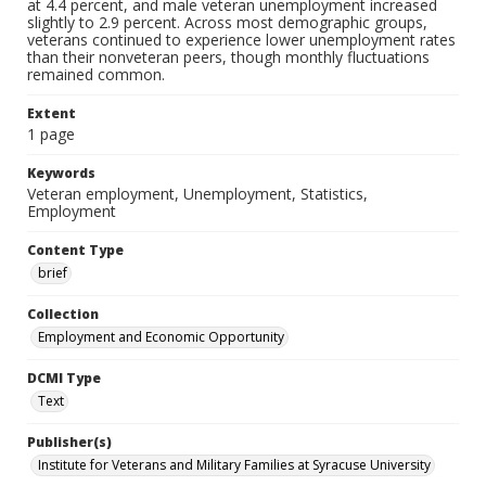
at 4.4 percent, and male veteran unemployment increased
slightly to 2.9 percent. Across most demographic groups,
veterans continued to experience lower unemployment rates
than their nonveteran peers, though monthly fluctuations
remained common.
Extent
1 page
Keywords
Veteran employment, Unemployment, Statistics,
Employment
Content Type
brief
Collection
Employment and Economic Opportunity
DCMI Type
Text
Publisher(s)
Institute for Veterans and Military Families at Syracuse University