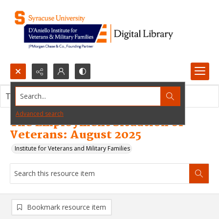
Search...
This resource item contains no images.
Advanced search
The Employment Situation of
Veterans: August 2025
Institute for Veterans and Military Families
Bookmark resource item