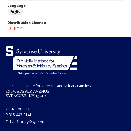
Language
English
Distribution License
CC BY 4.0
D'Aniello Institute for Veterans and Military Families
101 WAVERLY AVENUE
SYRACUSE, NY 13210
CONTACT US
P 315-443-0141
E divmflibrary@syr.edu