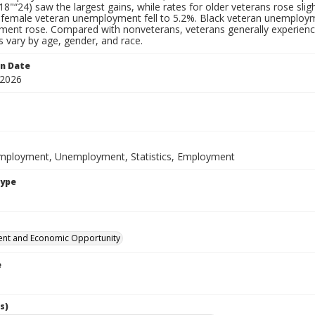
18"“24) saw the largest gains, while rates for older veterans rose s
 female veteran unemployment fell to 5.2%. Black veteran unemploymen
ent rose. Compared with nonveterans, veterans generally experien
s vary by age, gender, and race.
on Date
 2026
mployment, Unemployment, Statistics, Employment
Type
nt and Economic Opportunity
e
s)