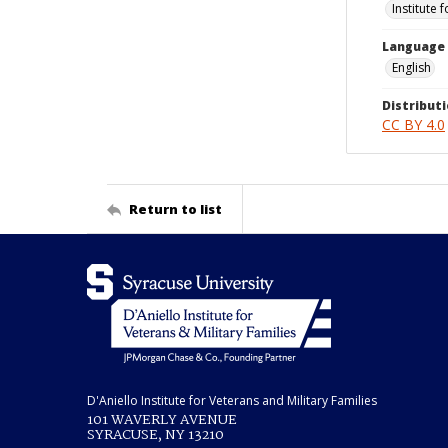
Institute 
Language
English
Distributi
CC BY 4.0
Return to list
D'Aniello Institute for Veterans and Military Families
101 WAVERLY AVENUE
SYRACUSE, NY 13210