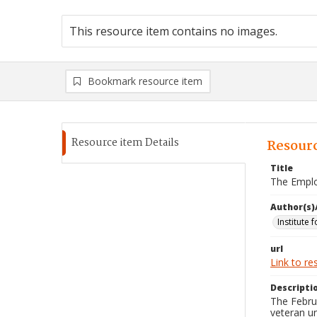
This resource item contains no images.
Bookmark resource item
Resource item Details
Resourc
Title
The Emplo
Author(s)
Institute 
url
Link to re
Descripti
The Febru
veteran u