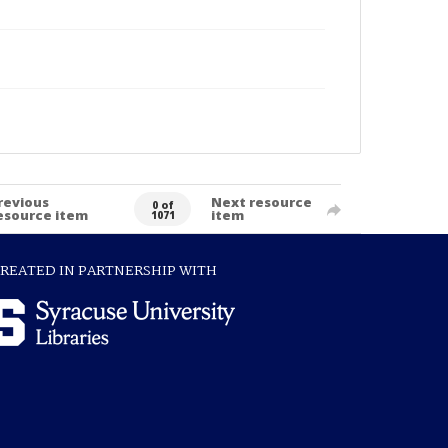
revious
Next resource
0 of
esource item
item
1071
REATED IN PARTNERSHIP WITH