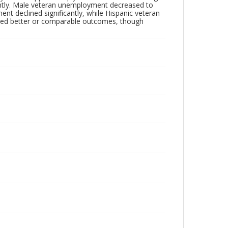
lightly. Male veteran unemployment decreased to
t declined significantly, while Hispanic veteran
ced better or comparable outcomes, though