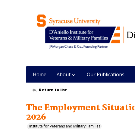
Home
About
Our Publications
Return to list
The Employment Situatio
2026
Institute for Veterans and Military Families