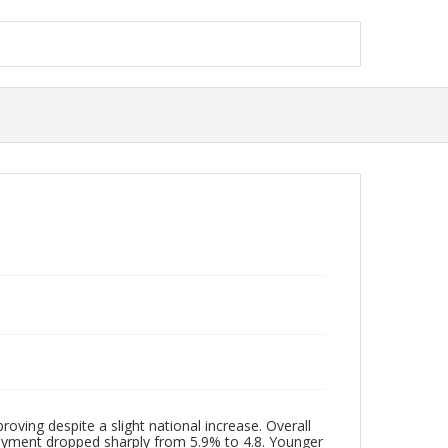
ng despite a slight national increase. Overall
oyment dropped sharply from 5.9% to 4.8. Younger