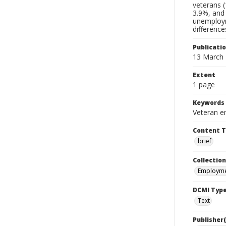
veterans (
3.9%, and
unemploym
difference
Publicati
13 March
Extent
1 page
Keywords
Veteran e
Content 
brief
Collection
Employme
DCMI Typ
Text
Publisher(