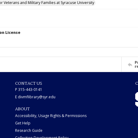
for Veterans and Military Families at Syracuse University
on License
P
r
CONTACT US
C
P 315-443-0141
E divmflibrary@syr.edu
ABOUT
Accessibility, Usage Rights & Permissions
Get Help
Research Guide
Collection Development Policy