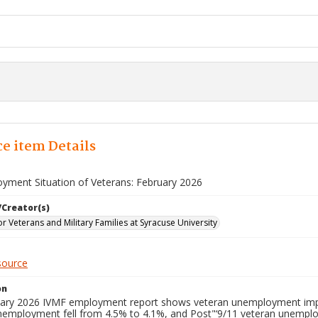
e item Details
yment Situation of Veterans: February 2026
/Creator(s)
for Veterans and Military Families at Syracuse University
source
on
ary 2026 IVMF employment report shows veteran unemployment improvi
nemployment fell from 4.5% to 4.1%, and Post"‘9/11 veteran unempl