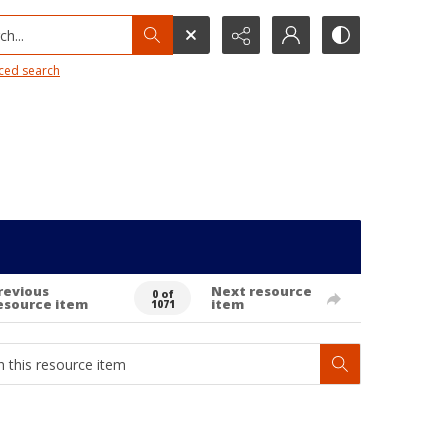
h...
ced search
revious
Next resource
0 of
esource item
item
1071