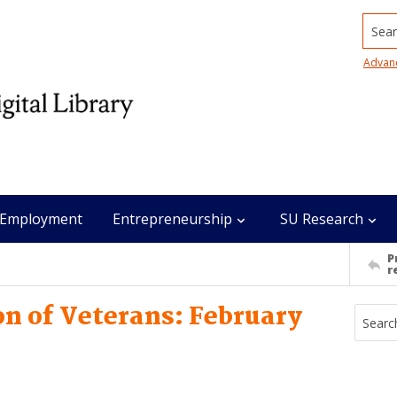
Searc
Advan
Employment
Entrepreneurship
SU Research
P
r
n of Veterans: February