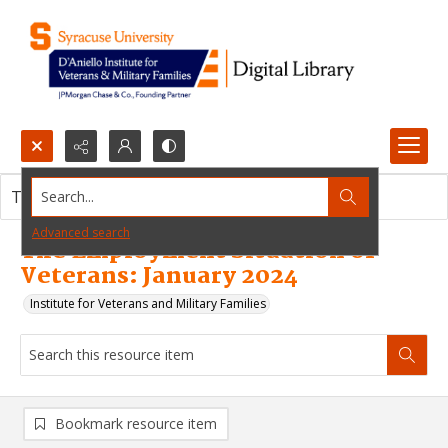
Search...
This resource item contains no images.
Advanced search
The Employment Situation of
Veterans: January 2024
Institute for Veterans and Military Families
Bookmark resource item