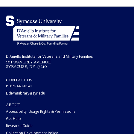
D'Aniello Institute for Veterans and Military Families
101 WAVERLY AVENUE
SYRACUSE, NY 13210
CONTACT US
P 315-443-0141
E divmflibrary@syr.edu
ABOUT
Accessibility, Usage Rights & Permissions
Get Help
Research Guide
Collection Development Policy