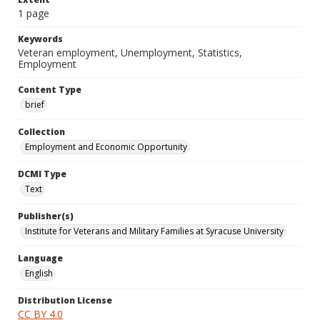
1 page
Keywords
Veteran employment, Unemployment, Statistics,
Employment
Content Type
brief
Collection
Employment and Economic Opportunity
DCMI Type
Text
Publisher(s)
Institute for Veterans and Military Families at Syracuse University
Language
English
Distribution License
CC BY 4.0