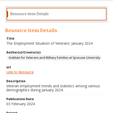
Resource item Details
Resource item Details
Title
The Employment Situation of Veterans: January 2024
Author(s)/Creator(s)
Institute for Veterans and Military Families at Syracuse University
url
Link to Resource
Description
Veteran employment trends and statistics among various
demographics during January 2024.
Publication Date
03 February 2024
Extent