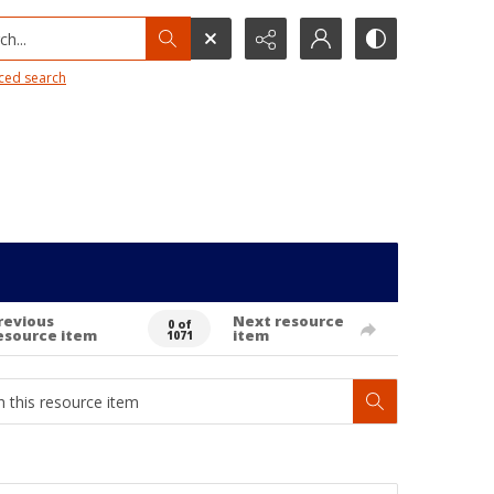
h...
ced search
revious
Next resource
0 of
esource item
item
1071