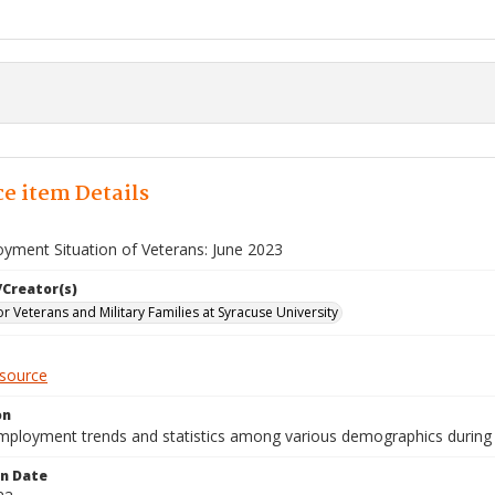
e item Details
yment Situation of Veterans: June 2023
/Creator(s)
for Veterans and Military Families at Syracuse University
esource
on
mployment trends and statistics among various demographics during 
on Date