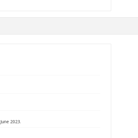
June 2023.