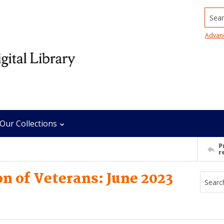
Searc
Advan
Our Collections
P
r
n of Veterans: June 2023