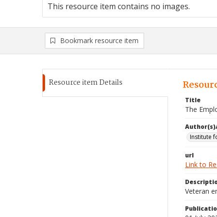
This resource item contains no images.
Bookmark resource item
Resource item Details
Resourc
Title
The Emplo
Author(s)
Institute 
url
Link to R
Descripti
Veteran e
Publicati