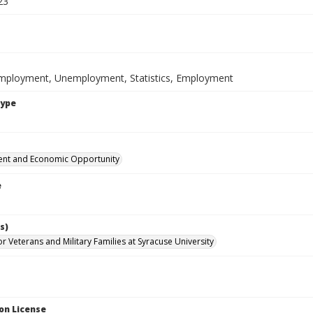
23
mployment, Unemployment, Statistics, Employment
Type
nt and Economic Opportunity
e
s)
for Veterans and Military Families at Syracuse University
on License