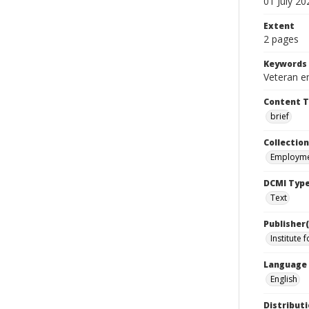
01 July 20
Extent
2 pages
Keywords
Veteran e
Content 
brief
Collection
Employme
DCMI Typ
Text
Publisher(
Institute 
Language
English
Distributi