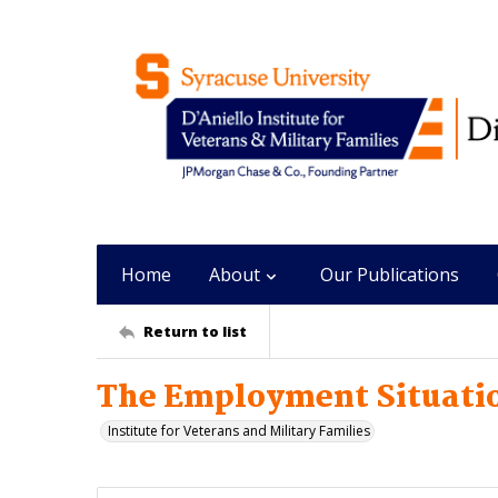
Home
About
Our Publications
Return to list
The Employment Situatio
Institute for Veterans and Military Families