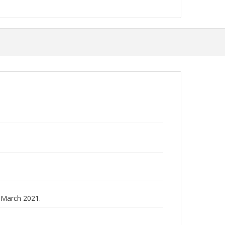
 March 2021.