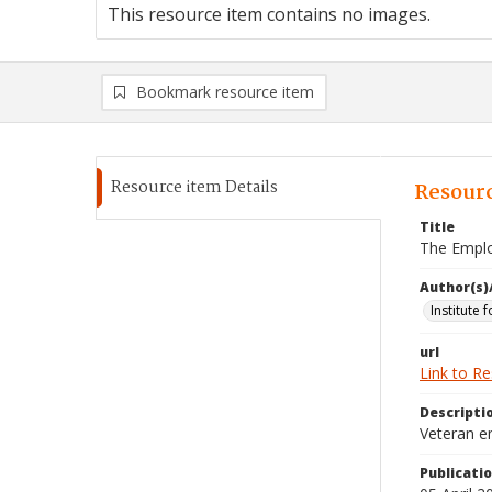
This resource item contains no images.
Bookmark resource item
Resource item Details
Resourc
Title
The Emplo
Author(s)
Institute 
url
Link to R
Descripti
Veteran e
Publicati