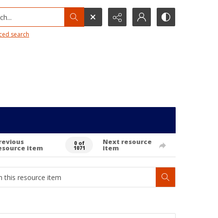
h...
ced search
revious
Next resource
0 of
esource item
item
1071