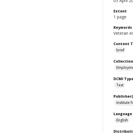
05 April 2
Extent
1 page
Keywords
Veteran e
Content 
brief
Collection
Employme
DCMI Typ
Text
Publisher(
Institute 
Language
English
Distributi