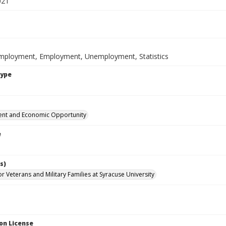
021
mployment, Employment, Unemployment, Statistics
Type
nt and Economic Opportunity
e
s)
for Veterans and Military Families at Syracuse University
on License