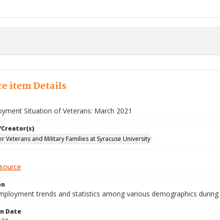
e item Details
yment Situation of Veterans: March 2021
/Creator(s)
for Veterans and Military Families at Syracuse University
esource
on
mployment trends and statistics among various demographics during
on Date