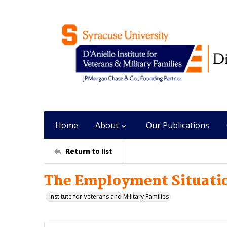
Home
About
Our Publications
Return to list
The Employment Situatio
Institute for Veterans and Military Families