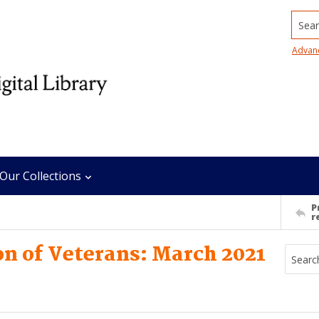
Searc
Advan
Our Collections
P
r
n of Veterans: March 2021