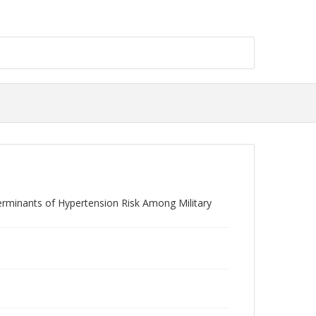
terminants of Hypertension Risk Among Military