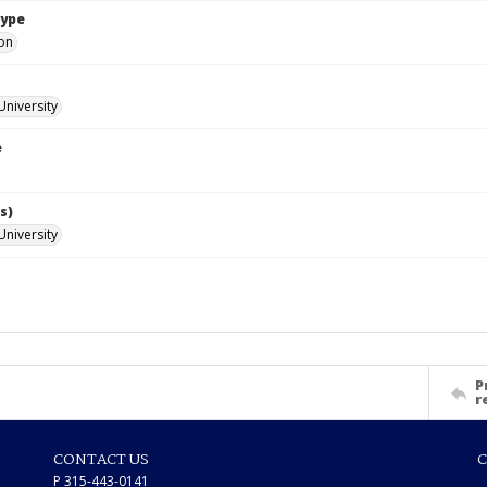
Type
ion
University
e
s)
University
P
r
CONTACT US
C
P 315-443-0141