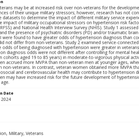
on
eterans may be at increased risk over non-veterans for the developmen
es of their unique military stressors; however, research has not con
 datasets to determine the impact of different military service exper
e impact of military occupational stressors on hypertension risk facto
RFSS) and National Health Interview Survey (NHIS). Study 1 assessed
nd the presence of psychiatric disorders (PD) and/or traumatic brain
I were found to have greater odds of hypertension diagnosis than 
did not differ from non-veterans. Study 2 examined service-connected
e odds of being diagnosed with hypertension were greater in vetera
on diagnosis odds were not different after controlling for mental hea
in cohorts aged 19 to 85 years) in moderate-to-vigorous physical act
en accrued more MVPA than non-veteran men at younger ages, wherea
 non-veterans. In contrast, veteran women obtained more MVPA than
osocial and cerebrovascular health may contribute to hypertension dia
en may have increased risk for the future development of hypertensi
 age.
on Date
 2024
s
on, Military, Veterans