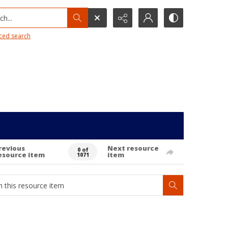
h...
ced search
revious
Next resource
0 of
esource item
item
1071