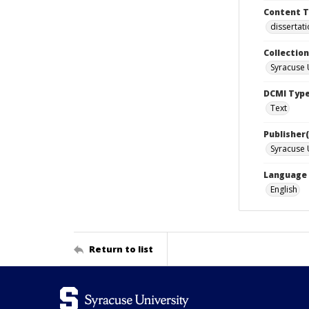
Content 
dissertat
Collection
Syracuse 
DCMI Typ
Text
Publisher(
Syracuse 
Language
English
Return to list