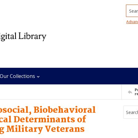
Searc
Advan
Our Collections
P
r
social, Biobehavioral
ical Determinants of
 Military Veterans