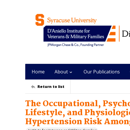
Home
About
Our Publications
Return to list
The Occupational, Psycho
Lifestyle, and Physiolog
Hypertension Risk Among