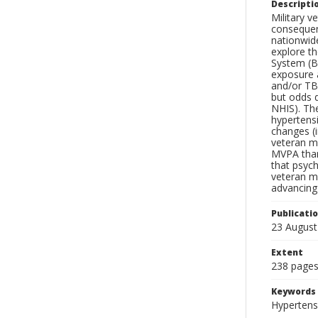
Descripti
Military v
consequenc
nationwide
explore th
System (B
exposure a
and/or TB
but odds 
NHIS). Th
hypertensi
changes (
veteran m
MVPA than
that psych
veteran m
advancing
Publicati
23 August
Extent
238 page
Keywords
Hypertensi