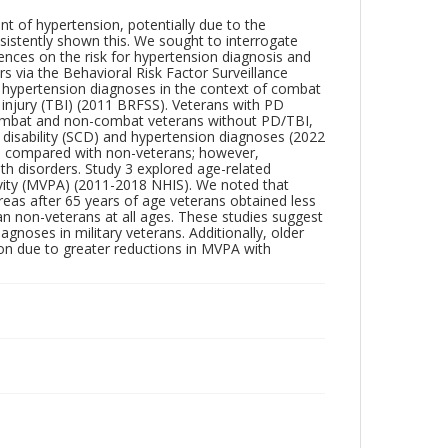
t of hypertension, potentially due to the
sistently shown this. We sought to interrogate
iences on the risk for hypertension diagnosis and
rs via the Behavioral Risk Factor Surveillance
 hypertension diagnoses in the context of combat
 injury (TBI) (2011 BRFSS). Veterans with PD
combat and non-combat veterans without PD/TBI,
 disability (SCD) and hypertension diagnoses (2022
ns compared with non-veterans; however,
lth disorders. Study 3 explored age-related
ivity (MVPA) (2011-2018 NHIS). We noted that
s after 65 years of age veterans obtained less
 non-veterans at all ages. These studies suggest
gnoses in military veterans. Additionally, older
on due to greater reductions in MVPA with