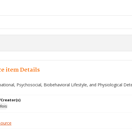
e item Details
ational, Psychosocial, Biobehavioral Lifestyle, and Physiological De
/Creator(s)
lois
source