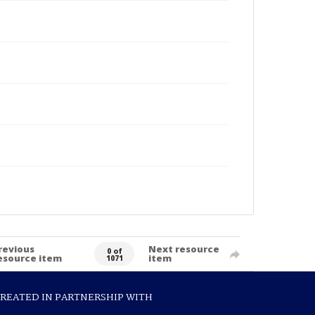
revious
Next resource
0 of
esource item
item
1071
REATED IN PARTNERSHIP WITH