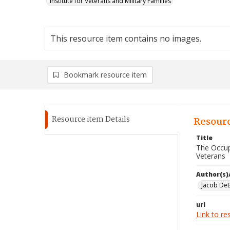
Institute for Veterans and Military Families
This resource item contains no images.
Bookmark resource item
Resource item Details
Resourc
Title
The Occup
Veterans
Author(s)
Jacob DeB
url
Link to re