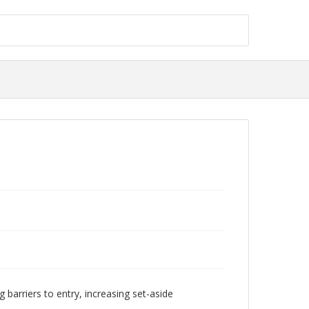
 barriers to entry, increasing set-aside