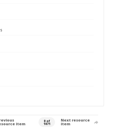
ms
revious
Next resource
0 of
esource item
item
1071