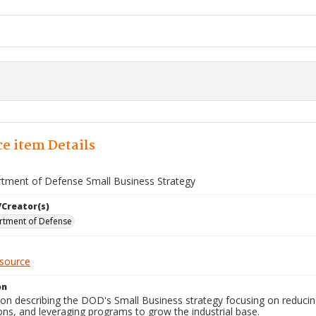
e item Details
rtment of Defense Small Business Strategy
/Creator(s)
rtment of Defense
esource
on
ion describing the DOD's Small Business strategy focusing on reducing
ns, and leveraging programs to grow the industrial base.