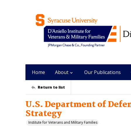
Home
About
Our Publications
Return to list
U.S. Department of Defe
Strategy
Institute for Veterans and Military Families