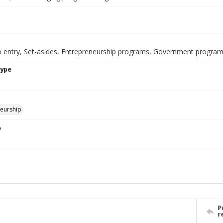
to entry, Set-asides, Entrepreneurship programs, Government progra
Type
eurship
e
P
r