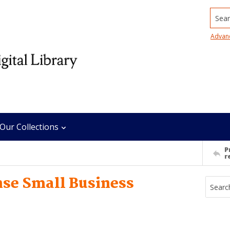
Searc
Advan
Our Collections
P
r
nse Small Business