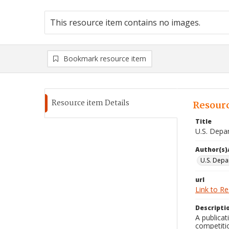
This resource item contains no images.
Bookmark resource item
Resource item Details
Resourc
Title
U.S. Depa
Author(s)
U.S. Depa
url
Link to R
Descripti
A publicat
competitio