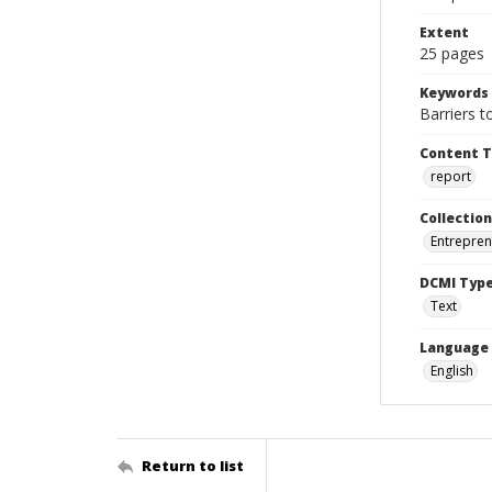
Extent
25 pages
Keywords
Barriers 
Content 
report
Collection
Entrepren
DCMI Typ
Text
Language
English
Return to list