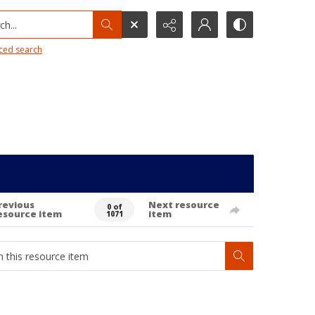
h...
ced search
revious
Next resource
0 of
esource item
item
1071