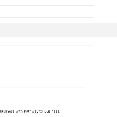
 business with Pathway to Business.