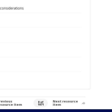
 considerations
revious
Next resource
0 of
esource item
item
1071