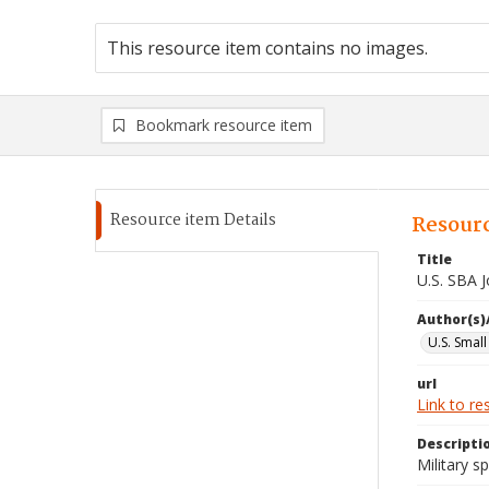
This resource item contains no images.
Bookmark resource item
Resource item Details
Resourc
Title
U.S. SBA 
Author(s)
U.S. Smal
url
Link to re
Descripti
Military 