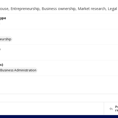
spouse, Entrepreneurship, Business ownership, Market research, Legal
Type
eurship
e
s)
l Business Administration
P
r