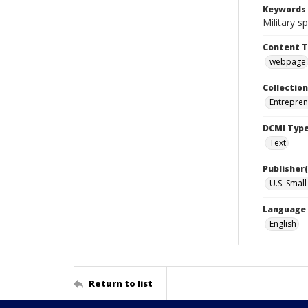
Keywords
Military 
Content 
webpage
Collection
Entrepren
DCMI Typ
Text
Publisher(
U.S. Smal
Language
English
Return to list