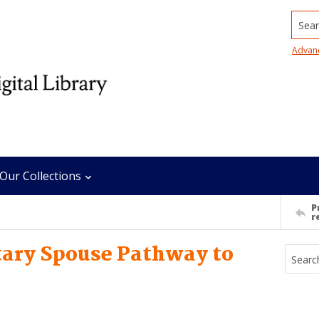
Searc
Advan
Our Collections
P
r
itary Spouse Pathway to