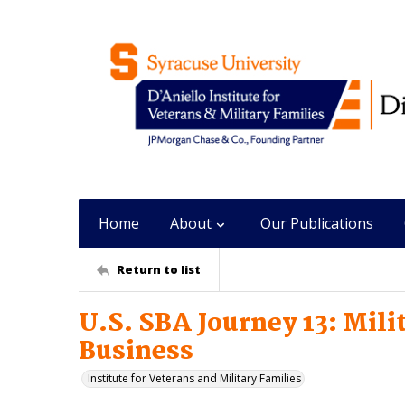
Home
About
Our Publications
Return to list
U.S. SBA Journey 13: Mil
Business
Institute for Veterans and Military Families