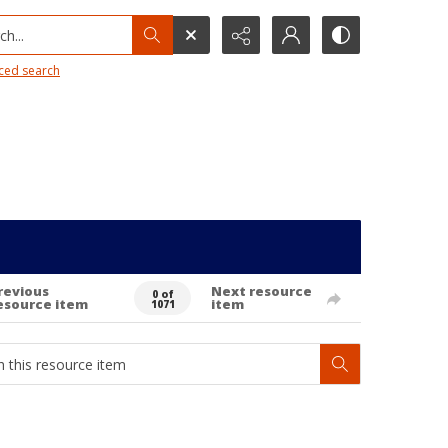
h...
ced search
revious
Next resource
0 of
esource item
item
1071