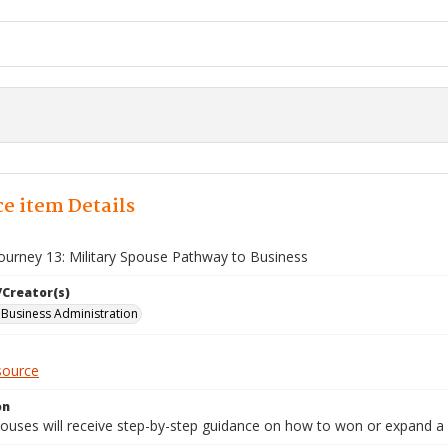
e item Details
Journey 13: Military Spouse Pathway to Business
/Creator(s)
l Business Administration
source
on
spouses will receive step-by-step guidance on how to won or expand a