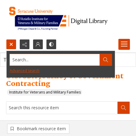
Search...
This resource item contains no images.
Advanced search
U.S. SBA Journey 6: Government
Contracting
Institute for Veterans and Military Families
Bookmark resource item