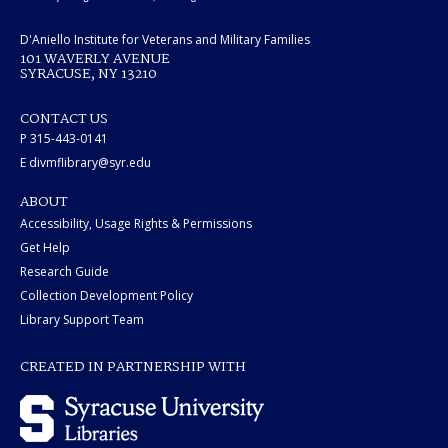
D'Aniello Institute for Veterans and Military Families
101 WAVERLY AVENUE
SYRACUSE, NY 13210
CONTACT US
P 315-443-0141
E divmflibrary@syr.edu
ABOUT
Accessibility, Usage Rights & Permissions
Get Help
Research Guide
Collection Development Policy
Library Support Team
CREATED IN PARTNERSHIP WITH