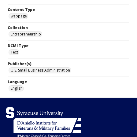
Content Type
webpage
Collection
Entrepreneurship
DCMI Type
Text
Publisher(s)
U.S. Small Business Administration
Language
English