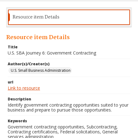
Resource item Details
Resource item Details
Title
U.S. SBA Journey 6: Government Contracting
Author(s)/Creator(s)
U.S. Small Business Administration
url
Link to resource
Description
Identify government contracting opportunities suited to your
business and prepare to pursue those opportunities.
Keywords
Government contracting opportunities, Subcontracting,
Contracting certifications, Federal solicitations, General
services administration