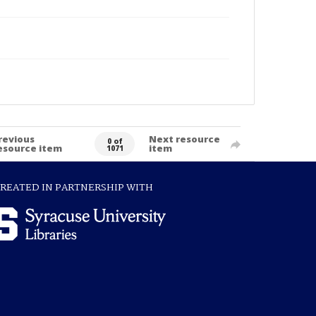
revious
Next resource
0 of
esource item
item
1071
REATED IN PARTNERSHIP WITH