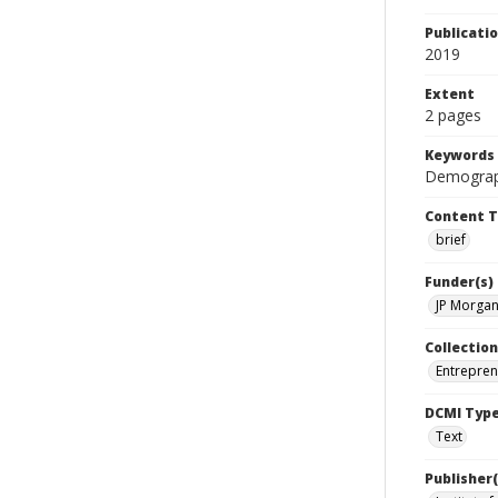
Publicati
2019
Extent
2 pages
Keywords
Demograph
Content 
brief
Funder(s)
JP Morgan
Collection
Entrepren
DCMI Typ
Text
Publisher(