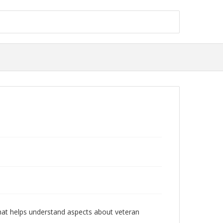
 that helps understand aspects about veteran