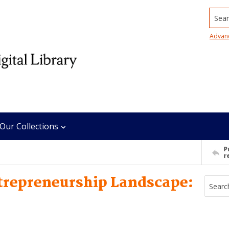
Searc
Advan
Our Collections
P
r
repreneurship Landscape: