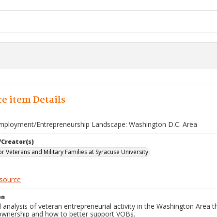
e item Details
mployment/Entrepreneurship Landscape: Washington D.C. Area
/Creator(s)
for Veterans and Military Families at Syracuse University
esource
on
 analysis of veteran entrepreneurial activity in the Washington Area
ownership and how to better support VOBs.