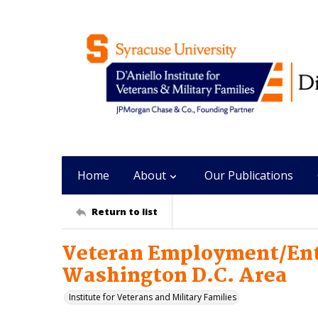
Home
About
Our Publications
Return to list
Veteran Employment/Ent
Washington D.C. Area
Institute for Veterans and Military Families