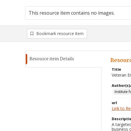
This resource item contains no images.
Bookmark resource item
Resource item Details
Resourc
Title
Veteran E
Author(s)
Institute 
url
Link to R
Descripti
A targeted
business 