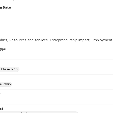
on Date
ics, Resources and services, Entrepreneurship impact, Employment i
Type
 Chase & Co.
eurship
e
s)