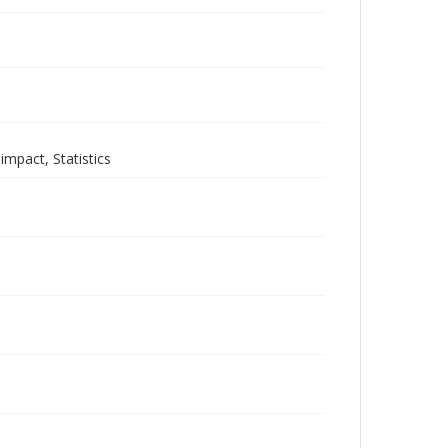
mpact, Statistics