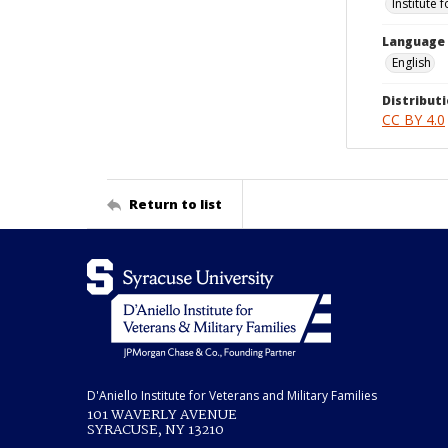
Institute 
Language
English
Distributi
CC BY 4.0
Return to list
D'Aniello Institute for Veterans and Military Families
101 WAVERLY AVENUE
SYRACUSE, NY 13210