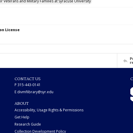
for Veterans and Military Families at Syracuse University
on License
P
r
CONTACT US
C
P 315-443-0141
E divmflibrary@syr.edu
ABOUT
Accessibility, Usage Rights & Permissions
Get Help
Research Guide
Collection Development Policy