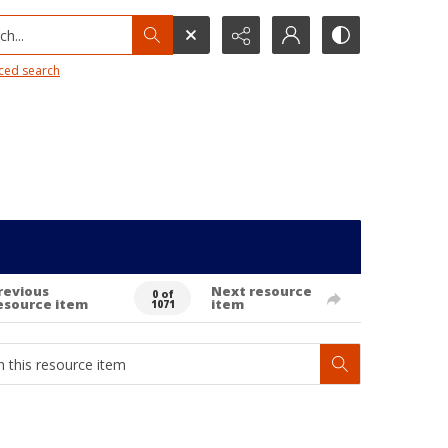
h...
ced search
revious
Next resource
0 of
esource item
item
1071