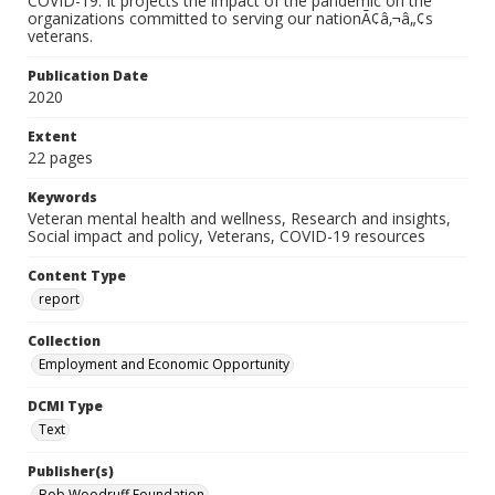
COVID-19. It projects the impact of the pandemic on the
organizations committed to serving our nationÃ¢â‚¬â„¢s
veterans.
Publication Date
2020
Extent
22 pages
Keywords
Veteran mental health and wellness, Research and insights,
Social impact and policy, Veterans, COVID-19 resources
Content Type
report
Collection
Employment and Economic Opportunity
DCMI Type
Text
Publisher(s)
Bob Woodruff Foundation