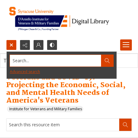
Search...
This resource item contains no images.
Advanced search
Veterans and COVID-19:
Projecting the Economic, Social,
and Mental Health Needs of
America's Veterans
Institute for Veterans and Military Families