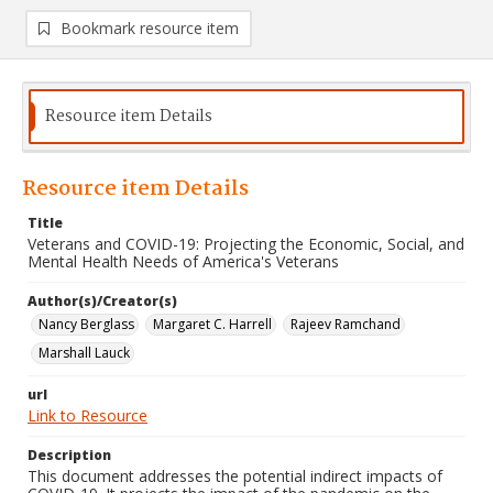
Bookmark resource item
Resource item Details
Resource item Details
Title
Veterans and COVID-19: Projecting the Economic, Social, and
Mental Health Needs of America's Veterans
Author(s)/Creator(s)
Nancy Berglass
Margaret C. Harrell
Rajeev Ramchand
Marshall Lauck
url
Link to Resource
Description
This document addresses the potential indirect impacts of