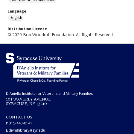
Language
English
Distribution License
© 2020 Bob Woodruff Foundation. All Rights Reserved.
D'Aniello Institute for Veterans and Military Families
101 WAVERLY AVENUE
SYRACUSE, NY 13210
CONTACT US
P 315-443-0141
E divmflibrary@syr.edu