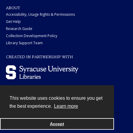
ABOUT
Accessibility, Usage Rights & Permissions
Get Help
Research Guide
Collection Development Policy
Library Support Team
CREATED IN PARTNERSHIP WITH
This website uses cookies to ensure you get
Contact
the best experience.
Learn more
Powered by
Accept