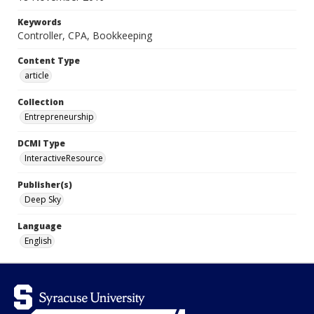
Keywords
Controller, CPA, Bookkeeping
Content Type
article
Collection
Entrepreneurship
DCMI Type
InteractiveResource
Publisher(s)
Deep Sky
Language
English