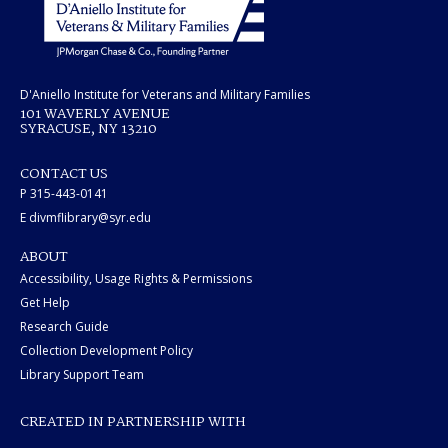
D'Aniello Institute for Veterans and Military Families
101 WAVERLY AVENUE
SYRACUSE, NY 13210
CONTACT US
P 315-443-0141
E divmflibrary@syr.edu
ABOUT
Accessibility, Usage Rights & Permissions
Get Help
Research Guide
Collection Development Policy
Library Support Team
CREATED IN PARTNERSHIP WITH