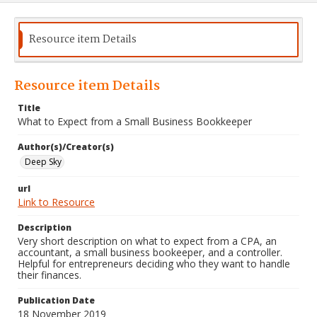
Resource item Details
Resource item Details
Title
What to Expect from a Small Business Bookkeeper
Author(s)/Creator(s)
Deep Sky
url
Link to Resource
Description
Very short description on what to expect from a CPA, an
accountant, a small business bookeeper, and a controller.
Helpful for entrepreneurs deciding who they want to handle
their finances.
Publication Date
18 November 2019