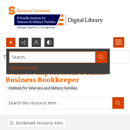
Search...
This resource item contains no images.
Advanced search
What to Expect from a Small
Business Bookkeeper
Institute for Veterans and Military Families
Bookmark resource item