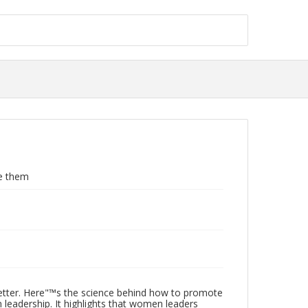
e them
etter. Here"™s the science behind how to promote
 leadership. It highlights that women leaders