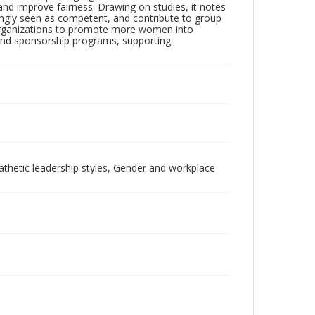
 and improve fairness. Drawing on studies, it notes
ngly seen as competent, and contribute to group
or organizations to promote more women into
ip and sponsorship programs, supporting
thetic leadership styles, Gender and workplace