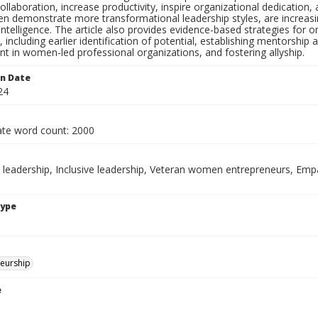
llaboration, increase productivity, inspire organizational dedication,
n demonstrate more transformational leadership styles, are increasi
 intelligence. The article also provides evidence-based strategies f
, including earlier identification of potential, establishing mentorsh
t in women-led professional organizations, and fostering allyship.
on Date
24
te word count: 2000
leadership, Inclusive leadership, Veteran women entrepreneurs, Empa
Type
eurship
e