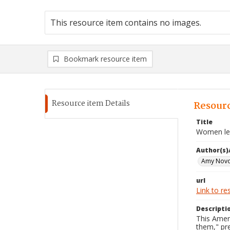
This resource item contains no images.
Bookmark resource item
Resource item Details
Resourc
Title
Women lea
Author(s)
Amy Novo
url
Link to re
Descripti
This Amer
them," pre