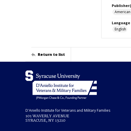
Publisher(
American 
Language
English
Return to list
D'Aniello Institute for Veterans and Military Families
101 WAVERLY AVENUE
SYRACUSE, NY 13210