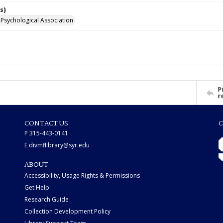
s)
Psychological Association
P
r
CONTACT US
C
P 315-443-0141
E divmflibrary@syr.edu
ABOUT
Accessibility, Usage Rights & Permissions
Get Help
Research Guide
Collection Development Policy