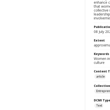
enhance co
that wome
collective
leadership
involvemen
Publicati
08 July 20
Extent
approxima
Keywords
Women in 
culture
Content 
article
Collection
Entrepren
DCMI Typ
Text