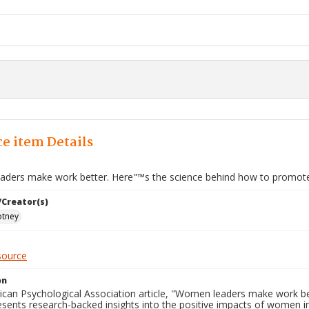
e item Details
ders make work better. Here"™s the science behind how to promot
/Creator(s)
tney
source
on
ican Psychological Association article, "Women leaders make work b
sents research-backed insights into the positive impacts of women in