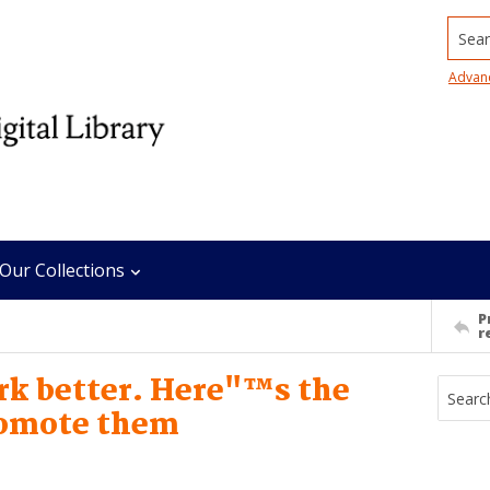
Searc
Advan
Our Collections
P
r
k better. Here"™s the
romote them