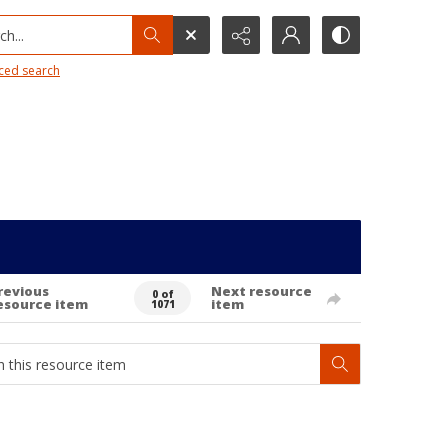
h...
ced search
revious
Next resource
0 of
esource item
item
1071