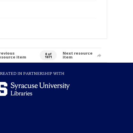
revious
Next resource
0 of
esource item
item
1071
REATED IN PARTNERSHIP WITH