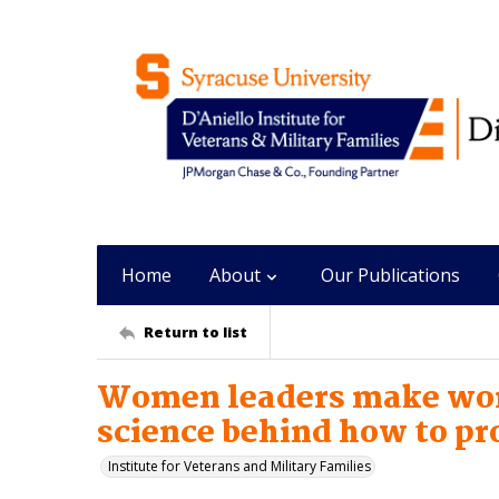
Home
About
Our Publications
Return to list
Women leaders make wor
science behind how to p
Institute for Veterans and Military Families