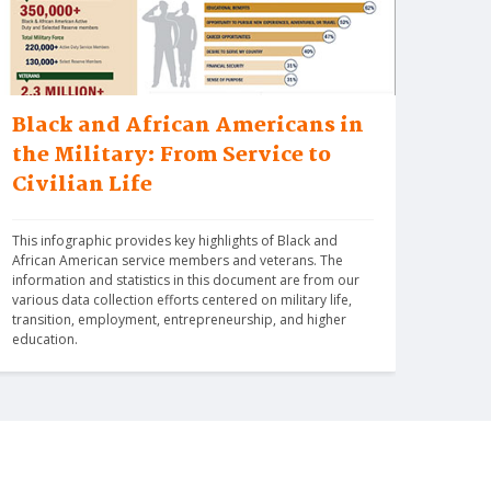
Black and African Americans in
the Military: From Service to
Civilian Life
This infographic provides key highlights of Black and 
African American service members and veterans. The 
information and statistics in this document are from our 
various data collection efforts centered on military life, 
transition, employment, entrepreneurship, and higher 
education.