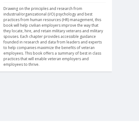
Drawing on the principles and research from 
industrial/organizational (I/O) psychology and best 
practices from human resources (HR) management, this 
book will help civilian employers improve the way that 
they locate, hire, and retain military veterans and military 
spouses. Each chapter provides accessible guidance 
founded in research and data from leaders and experts 
to help companies maximize the benefits of veteran 
employees. This book offers a summary of best in class 
practices that will enable veteran employers and 
employees to thrive.