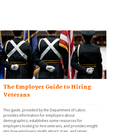
The Employer Guide to Hiring
Veterans
This guide, provided by the Department of Labor, 
provides information for employers about 
demographics, establishes some resources for 
employers looking to hire veterans, and provides insight 
into how employers might attract, train, and retain 