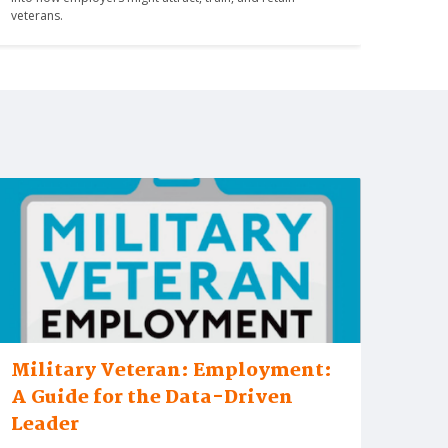
veterans.
Military Veteran: Employment:
A Guide for the Data-Driven
Leader