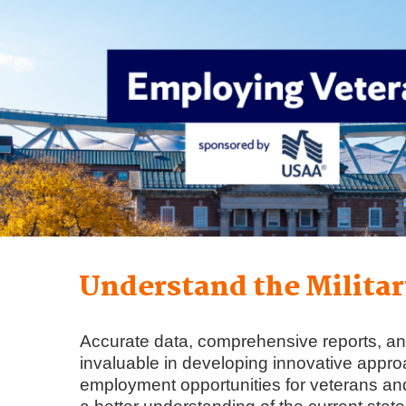
Understand the Militar
Accurate data, comprehensive reports, an
invaluable in developing innovative appr
employment opportunities for veterans and 