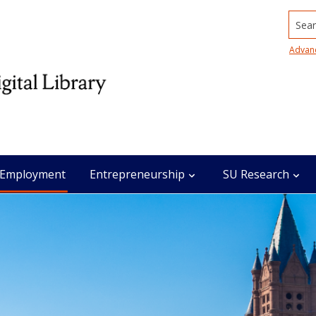
Searc
Advan
Employment
Entrepreneurship
SU Research