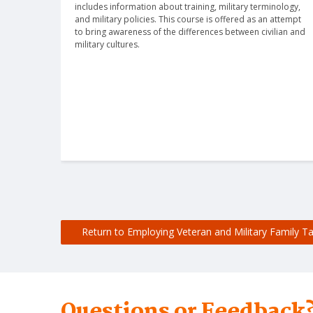
includes information about training, military terminology, 
and military policies. This course is offered as an attempt 
to bring awareness of the differences between civilian and 
military cultures.
Return to Employing Veteran and Military Family Ta
Questions or Feedback