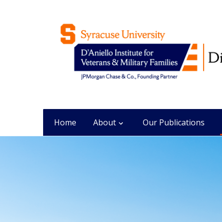
Home
About
Our Publications