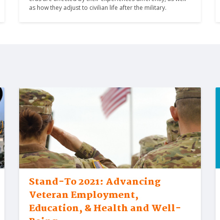
as how they adjust to civilian life after the military.
Stand-To 2021: Advancing
Veteran Employment,
Education, & Health and Well-