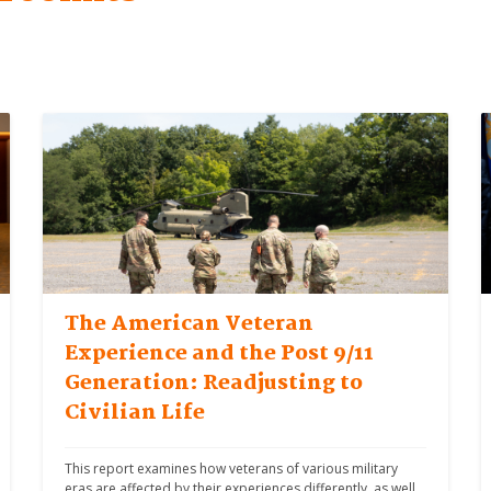
The American Veteran
Experience and the Post 9/11
Generation: Readjusting to
Civilian Life
This report examines how veterans of various military 
eras are affected by their experiences differently, as well 