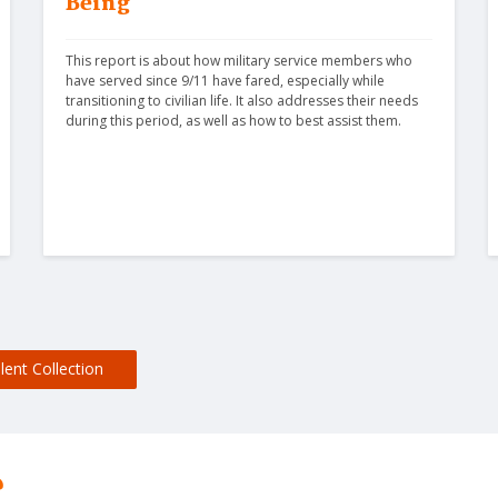
Being
This report is about how military service members who 
have served since 9/11 have fared, especially while 
transitioning to civilian life. It also addresses their needs 
during this period, as well as how to best assist them.
lent Collection
?