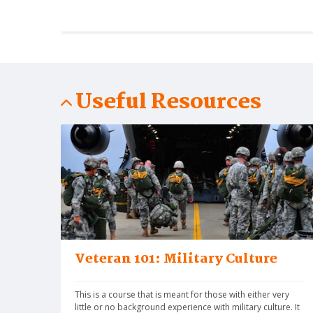
Useful Resources
Veteran 101: Military Culture
This is a course that is meant for those with either very 
little or no background experience with military culture. It 