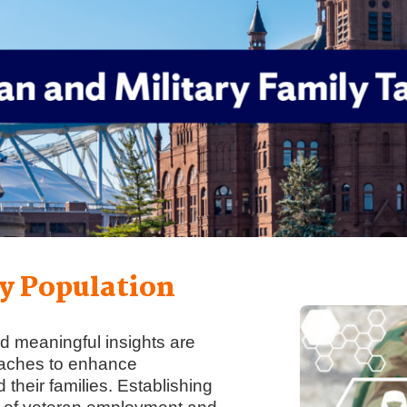
y Population
d meaningful insights are
oaches to enhance
their families. Establishing