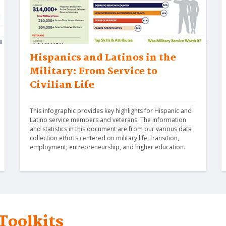
Hispanics and Latinos in the
Military: From Service to
Civilian Life
This infographic provides key highlights for Hispanic and 
Latino service members and veterans. The information 
and statistics in this document are from our various data 
collection efforts centered on military life, transition, 
employment, entrepreneurship, and higher education.
Toolkits