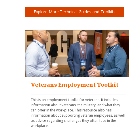
Explore More Technical Guides and Toolkits
Veterans Employment Toolkit
This is an employment toolkit for veterans. It includes 
information about veterans, the military, and what they 
can offer in the workplace. This resource also has 
information about supporting veteran employees, as well 
as advice regarding challenges they often face in the 
workplace.