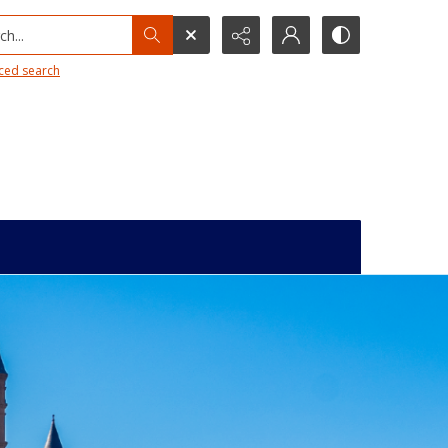
h...
ced search