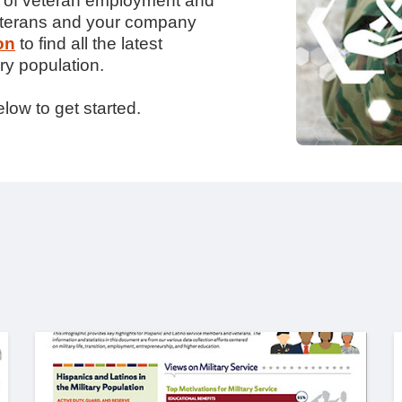
te of veteran employment and
veterans and your company
on
to find all the latest
ry population.
low to get started.