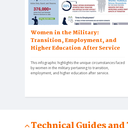
Women in the Military:
Transition, Employment, and
Higher Education After Service
This infographic highlights the unique circumstances faced 
by women in the military pertaining to transition, 
employment, and higher education after service.
Technical Guides and 