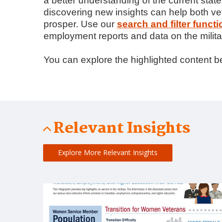
a better understanding of the current sta
discovering new insights can help both 
prosper. Use our
search and filter functi
employment reports and data on the milita
You can explore the highlighted content be
Relevant Insights
Explore More Relevant Insights